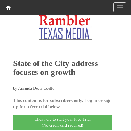
State of the City address
focuses on growth
by Amanda Deats-Coello
This content is for subscribers only. Log in or sign
up for a free trial below.
Click here to start your Free Trial
(No credit card required)