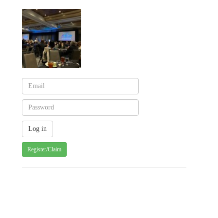
Register/Claim