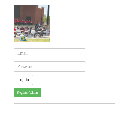
Register/Claim