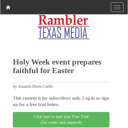
Holy Week event prepares
faithful for Easter
by Amanda Deats-Coello
This content is for subscribers only. Log in or sign
up for a free trial below.
Click here to start your Free Trial
(No credit card required)