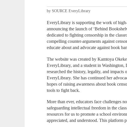
by SOURCE EveryLibrary
EveryLibrary is supporting the work of hig
announcing the launch of ‘Behind Bookshelve
dedicated to fighting censorship in the class
compelling counter-arguments against censor
educate about and advocate against book ban
The website was created by Kamtoya Okeke, a
EveryLibrary, and a student in Washington, 
researched the history, legality, and impacts
EveryLibrary. She has continued her advocac
hopes of raising awareness about book censo
tools to fight back.
More than ever, educators face challenges not
safeguarding intellectual freedom in the cl
resources for us to promote a school enviro
appreciated, and understood. This platform p