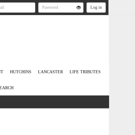
NT
HUTCHINS
LANCASTER
LIFE TRIBUTES
EARCH