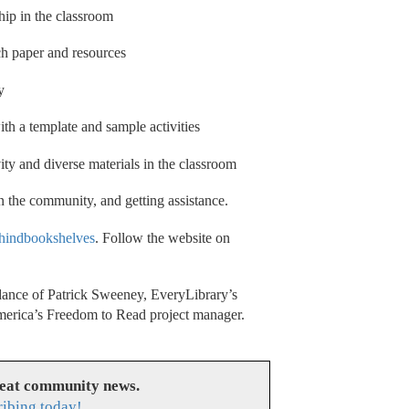
hip in the classroom
ch paper and resources
y
th a template and sample activities
ity and diverse materials in the classroom
n the community, and getting assistance.
hindbookshelves
. Follow the website on
ance of Patrick Sweeney, EveryLibrary’s
America’s Freedom to Read project manager.
reat community news.
ribing today!