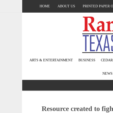
HOME
ABOUT US
PRINTED PAPER 
ARTS & ENTERTAINMENT
BUSINESS
CEDAR
NEW
Resource created to fig