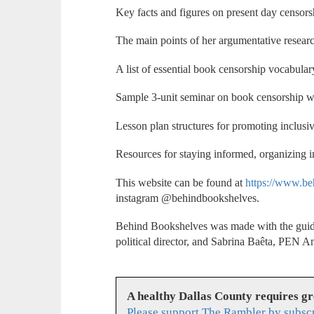
Key facts and figures on present day censors
The main points of her argumentative resear
A list of essential book censorship vocabular
Sample 3-unit seminar on book censorship wi
Lesson plan structures for promoting inclusiv
Resources for staying informed, organizing i
This website can be found at
https://www.be
instagram @behindbookshelves.
Behind Bookshelves was made with the guid
political director, and Sabrina Baêta, PEN 
A healthy Dallas County requires g
Please support The Rambler by subsc