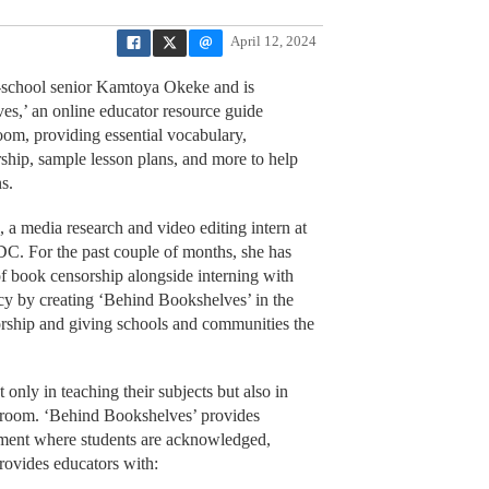
April 12, 2024
h-school senior Kamtoya Okeke and is
s,’ an online educator resource guide
room, providing essential vocabulary,
ship, sample lesson plans, and more to help
s.
 media research and video editing intern at
DC. For the past couple of months, she has
 of book censorship alongside interning with
y by creating ‘Behind Bookshelves’ in the
rship and giving schools and communities the
 only in teaching their subjects but also in
assroom. ‘Behind Bookshelves’ provides
nment where students are acknowledged,
rovides educators with: