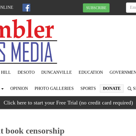
ONLINE
SUBSCRIBE
 HILL
DESOTO
DUNCANVILLE
EDUCATION
GOVERNME
S
OPINION
PHOTO GALLERIES
SPORTS
DONATE
S
Click here to start your Free Trial (no credit card required)
ht book censorship