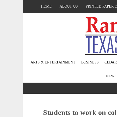
HOME
ABOUT US
PRINTED PAPER 
ARTS & ENTERTAINMENT
BUSINESS
CEDAR
NEW
Students to work on col