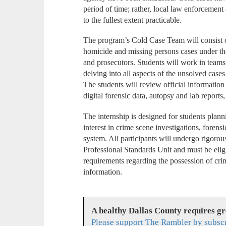
period of time; rather, local law enforcement
to the fullest extent practicable.
The program’s Cold Case Team will consist 
homicide and missing persons cases under the 
and prosecutors. Students will work in teams
delving into all aspects of the unsolved case
The students will review official information
digital forensic data, autopsy and lab reports
The internship is designed for students planni
interest in crime scene investigations, forensi
system. All participants will undergo rigor
Professional Standards Unit and must be eligi
requirements regarding the possession of crim
information.
A healthy Dallas County requires g
Please support The Rambler by subsc