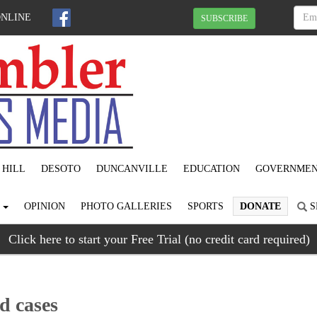
ONLINE
SUBSCRIBE
 HILL
DESOTO
DUNCANVILLE
EDUCATION
GOVERNME
S
OPINION
PHOTO GALLERIES
SPORTS
DONATE
S
Click here to start your Free Trial (no credit card required)
d cases