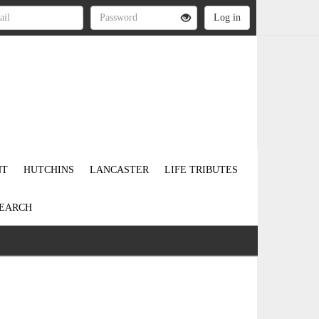
NT
HUTCHINS
LANCASTER
LIFE TRIBUTES
EARCH