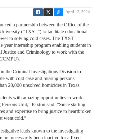
April 12, 2024
ced a partnership between the Office of the
iversity (“TXST”) to facilitate educational
power to solving cold cases. The TXST
e-year internship program enabling students in
al Justice and Criminology to work with the
 (CCMPU).
 the Criminal Investigations Division to
tate with cold case and missing persons
 than 20,000 unsolved homicides in Texas.
tudents with amazing opportunities to work
Persons Unit,” Paxton said. “Since starting
es and expertise to bring justice to heartbroken
at went cold.”
vestigative leads known to the investigating
not necessarily been inactive for a fixed