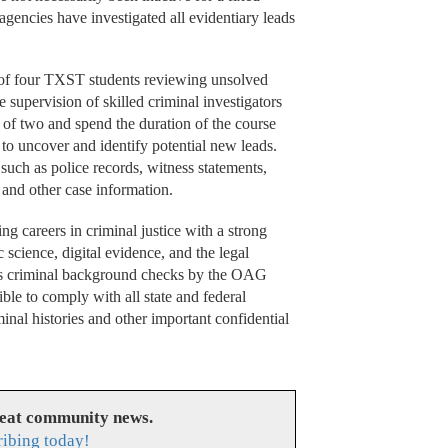
 agencies have investigated all evidentiary leads
of four TXST students reviewing unsolved
supervision of skilled criminal investigators
 of two and spend the duration of the course
s to uncover and identify potential new leads.
 such as police records, witness statements,
, and other case information.
ng careers in criminal justice with a strong
c science, digital evidence, and the legal
ous criminal background checks by the OAG
ble to comply with all state and federal
inal histories and other important confidential
reat community news.
ribing today!