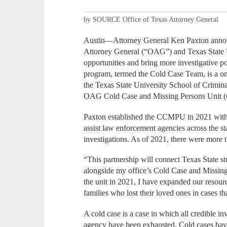
by SOURCE Office of Texas Attorney General
Austin—Attorney General Ken Paxton announ
Attorney General (“OAG”) and Texas State Un
opportunities and bring more investigative 
program, termed the Cold Case Team, is a on
the Texas State University School of Crimin
OAG Cold Case and Missing Persons Unit
Paxton established the CCMPU in 2021 within
assist law enforcement agencies across the s
investigations. As of 2021, there were more
“This partnership will connect Texas State s
alongside my office’s Cold Case and Missing 
the unit in 2021, I have expanded our resourc
families who lost their loved ones in cases th
A cold case is a case in which all credible in
agency have been exhausted. Cold cases have 