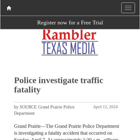
Register now for a Free Trial
Police investigate traffic
fatality
by SOURCE Grand Prairie Police
April 12, 2024
Department
Grand Prairie—The Grand Prairie Police Department
is investigating a fatality accident that occurred on
Sunday, April 7. At approximately 1:30 a.m., officers