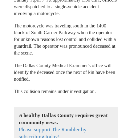
were dispatched to a single-vehicle accident
involving a motorcycle.
The motorcycle was traveling south in the 1400
block of South Carrier Parkway when the operator
for unknown reasons lost control and collided with a
guardrail. The operator was pronounced deceased at
the scene.
The Dallas County Medical Examiner's office will
identify the deceased once the next of kin have been
notified.
This collision remains under investigation.
A healthy Dallas County requires great
community news.
Please support The Rambler by
subscribing today!