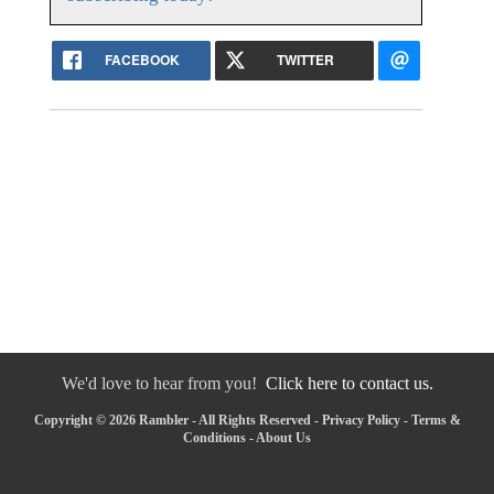
FACEBOOK
TWITTER
We'd love to hear from you!
Click here to contact us.
Copyright © 2026 Rambler - All Rights Reserved -
Privacy Policy
-
Terms &
Conditions
-
About Us