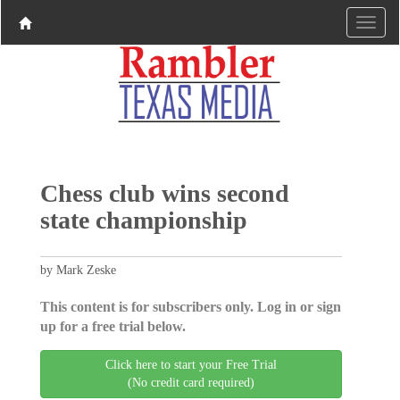
Chess club wins second
state championship
by Mark Zeske
This content is for subscribers only. Log in or sign
up for a free trial below.
Click here to start your Free Trial
(No credit card required)