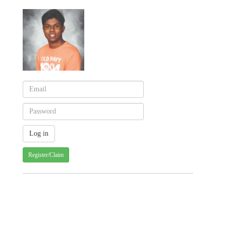
Register/Claim