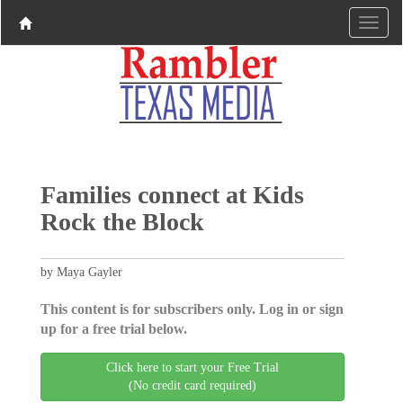
Families connect at Kids
Rock the Block
by Maya Gayler
This content is for subscribers only. Log in or sign
up for a free trial below.
Click here to start your Free Trial
(No credit card required)