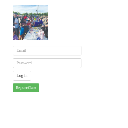
Register/Claim