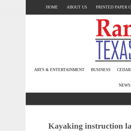
HOME
ABOUT US
PRINTED PAPER 
ARTS & ENTERTAINMENT
BUSINESS
CEDAR
NEW
Kayaking instruction l