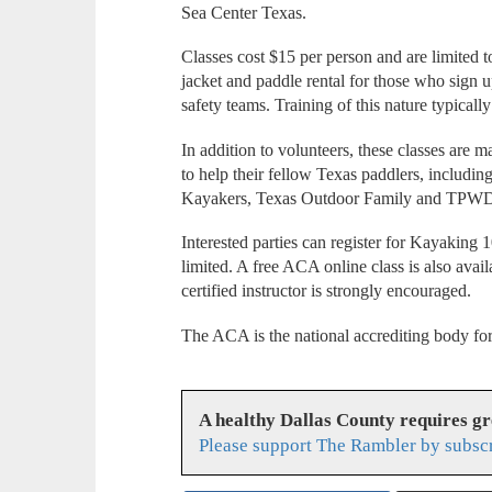
Sea Center Texas.
Classes cost $15 per person and are limited t
jacket and paddle rental for those who sign 
safety teams. Training of this nature typically
In addition to volunteers, these classes are 
to help their fellow Texas paddlers, includ
Kayakers, Texas Outdoor Family and TPW
Interested parties can register for Kayaking 1
limited. A free ACA online class is also avai
certified instructor is strongly encouraged.
The ACA is the national accrediting body for
A healthy Dallas County requires g
Please support The Rambler by subsc