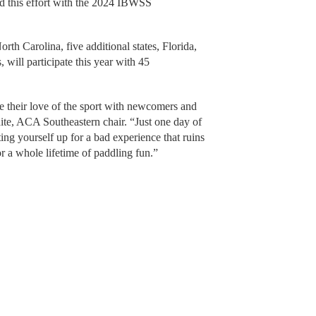
d this effort with the 2024 IBWSS
.
rth Carolina, five additional states, Florida,
will participate this year with 45
re their love of the sport with newcomers and
ite, ACA Southeastern chair. “Just one day of
ing yourself up for a bad experience that ruins
or a whole lifetime of paddling fun.”