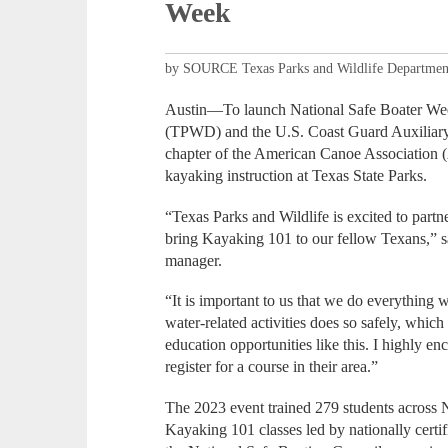
Week
by SOURCE Texas Parks and Wildlife Departmen
Austin—To launch National Safe Boater Wee
(TPWD) and the U.S. Coast Guard Auxiliary
chapter of the American Canoe Association 
kayaking instruction at Texas State Parks.
“Texas Parks and Wildlife is excited to pa
bring Kayaking 101 to our fellow Texans,” 
manager.
“It is important to us that we do everything 
water-related activities does so safely, which
education opportunities like this. I highly e
register for a course in their area.”
The 2023 event trained 279 students across
Kayaking 101 classes led by nationally certi