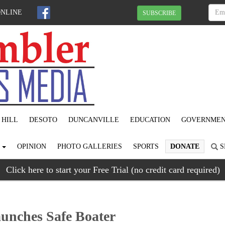
ONLINE
SUBSCRIBE
 HILL
DESOTO
DUNCANVILLE
EDUCATION
GOVERNME
S
OPINION
PHOTO GALLERIES
SPORTS
DONATE
S
Click here to start your Free Trial (no credit card required)
aunches Safe Boater