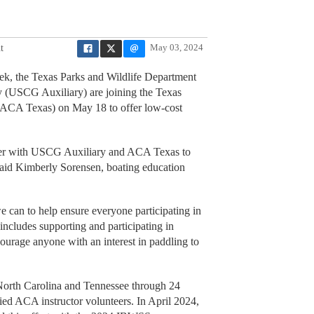
t
May 03, 2024
k, the Texas Parks and Wildlife Department
 (USCG Auxiliary) are joining the Texas
(ACA Texas) on May 18 to offer low-cost
rtner with USCG Auxiliary and ACA Texas to
said Kimberly Sorensen, boating education
we can to help ensure everyone participating in
 includes supporting and participating in
ncourage anyone with an interest in paddling to
 North Carolina and Tennessee through 24
fied ACA instructor volunteers. In April 2024,