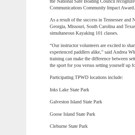
the National Safe Boating Council recognize
Communications Community Impact Award
As a result of the success in Tennessee and No
Georgia, Missouri, South Carolina and Texas, 
simultaneous Kayaking 101 classes.
“Our instructor volunteers are excited to sha
experienced paddlers alike,” said Andrea Wh
training can make the difference between sett
the sport for you versus setting yourself up f
Participating TPWD locations include:
Inks Lake State Park
Galveston Island State Park
Goose Island State Park
Cleburne State Park