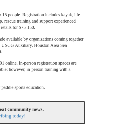
o 15 people. Registration includes kayak, life
up, rescue training and support experienced
 retails for $75-150.
made available by organizations coming together
ing USCG Auxiliary, Houston Area Sea
D.
01 online. In-person registration spaces are
lable; however, in-person training with a
 paddle sports education.
reat community news.
ribing today!