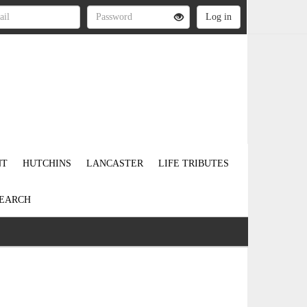
NT
HUTCHINS
LANCASTER
LIFE TRIBUTES
EARCH