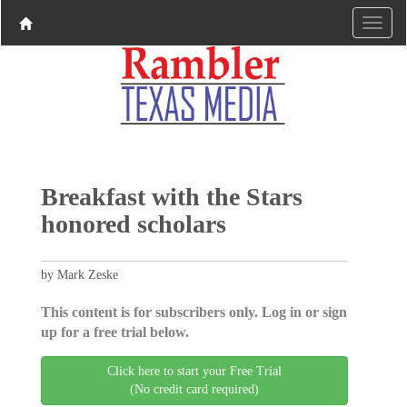
Breakfast with the Stars
honored scholars
by Mark Zeske
This content is for subscribers only. Log in or sign
up for a free trial below.
Click here to start your Free Trial
(No credit card required)