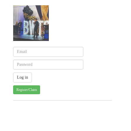
Register/Claim