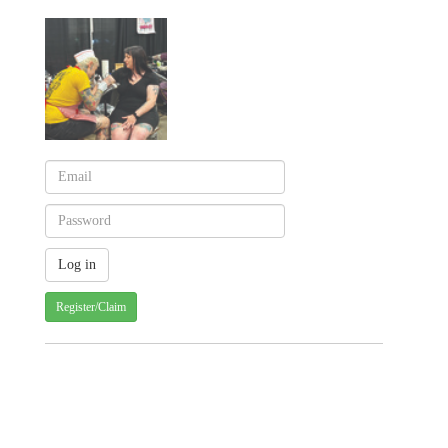
Register/Claim