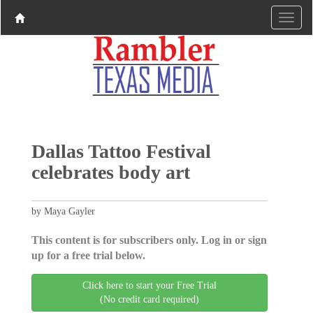
Dallas Tattoo Festival
celebrates body art
by Maya Gayler
This content is for subscribers only. Log in or sign
up for a free trial below.
Click here to start your Free Trial
(No credit card required)