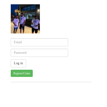
Register/Claim