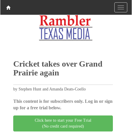
Cricket takes over Grand
Prairie again
by Stephen Hunt and Amanda Deats-Coello
This content is for subscribers only. Log in or sign
up for a free trial below.
Click here to start your Free Trial
(No credit card required)