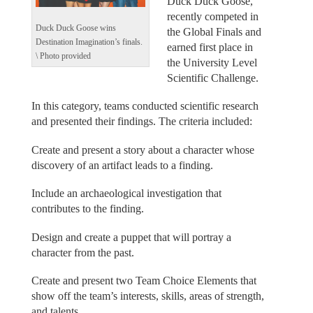
Duck Duck Goose,
recently competed in
Duck Duck Goose wins
the Global Finals and
Destination Imagination’s finals.
earned first place in
\ Photo provided
the University Level
Scientific Challenge.
In this category, teams conducted scientific research
and presented their findings. The criteria included:
Create and present a story about a character whose
discovery of an artifact leads to a finding.
Include an archaeological investigation that
contributes to the finding.
Design and create a puppet that will portray a
character from the past.
Create and present two Team Choice Elements that
show off the team’s interests, skills, areas of strength,
and talents.