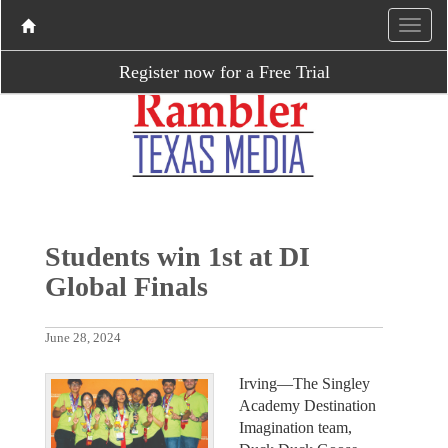
Register now for a Free Trial
Students win 1st at DI
Global Finals
June 28, 2024
Irving—The Singley
Academy Destination
Imagination team,