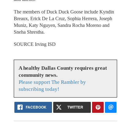
The members of Duck Duck Goose include Kyndin
Breaux, Erick De La Cruz, Sophia Herrera, Joseph
Muniz, Katy Nguyen, Sandra Rocha Moreno and
Sneha Shrestha.
SOURCE Irving ISD
A healthy Dallas County requires great
community news.
Please support The Rambler by
subscribing today!
FACEBOOK
TWITTER