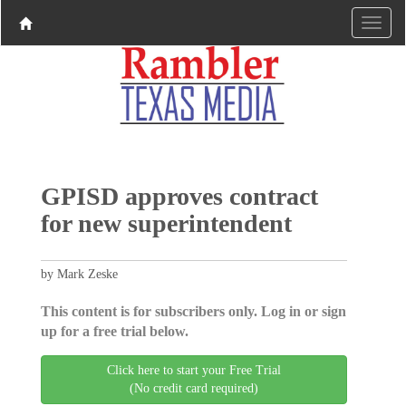
GPISD approves contract
for new superintendent
by Mark Zeske
This content is for subscribers only. Log in or sign
up for a free trial below.
Click here to start your Free Trial
(No credit card required)