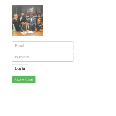
Register/Claim