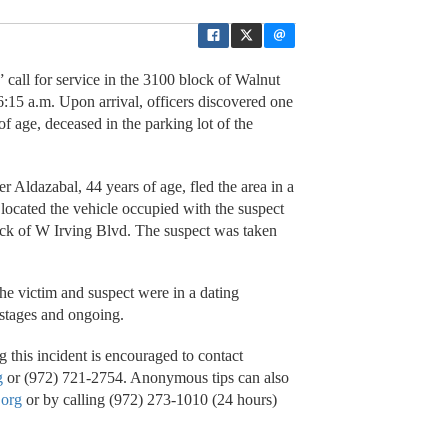
all for service in the 3100 block of Walnut
6:15 a.m. Upon arrival, officers discovered one
 age, deceased in the parking lot of the
ier Aldazabal, 44 years of age, fled the area in a
 located the vehicle occupied with the suspect
lock of W Irving Blvd. The suspect was taken
the victim and suspect were in a dating
y stages and ongoing.
 this incident is encouraged to contact
g
or (972) 721-2754. Anonymous tips can also
.org
or by calling (972) 273-1010 (24 hours)