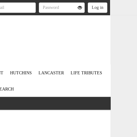
NT
HUTCHINS
LANCASTER
LIFE TRIBUTES
EARCH