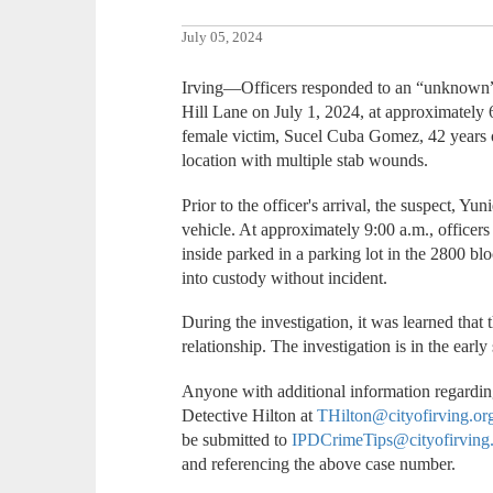
July 05, 2024
Irving—Officers responded to an “unknown” c
Hill Lane on July 1, 2024, at approximately 
female victim, Sucel Cuba Gomez, 42 years of
location with multiple stab wounds.
Prior to the officer's arrival, the suspect, Yun
vehicle. At approximately 9:00 a.m., officers
inside parked in a parking lot in the 2800 b
into custody without incident.
During the investigation, it was learned that 
relationship. The investigation is in the earl
Anyone with additional information regarding
Detective Hilton at
THilton@cityofirving.or
be submitted to
IPDCrimeTips@cityofirving
and referencing the above case number.