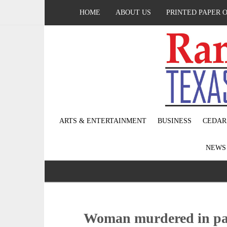
HOME
ABOUT US
PRINTED PAPER 
ARTS & ENTERTAINMENT
BUSINESS
CEDAR
NEW
Woman murdered in par