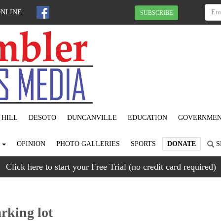
ONLINE
SUBSCRIBE
 HILL
DESOTO
DUNCANVILLE
EDUCATION
GOVERNME
S
OPINION
PHOTO GALLERIES
SPORTS
DONATE
S
Click here to start your Free Trial (no credit card required)
king lot