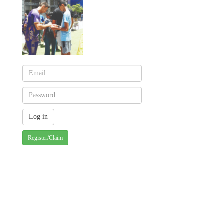
Register/Claim