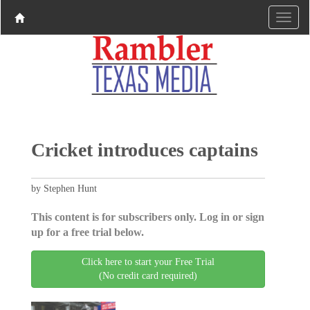
Cricket introduces captains
by Stephen Hunt
This content is for subscribers only. Log in or sign
up for a free trial below.
Click here to start your Free Trial
(No credit card required)