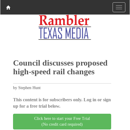
Council discusses proposed
high-speed rail changes
by Stephen Hunt
This content is for subscribers only. Log in or sign
up for a free trial below.
Click here to start your Free Trial
(No credit card required)