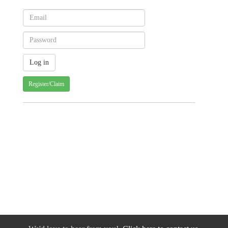
Register/Claim