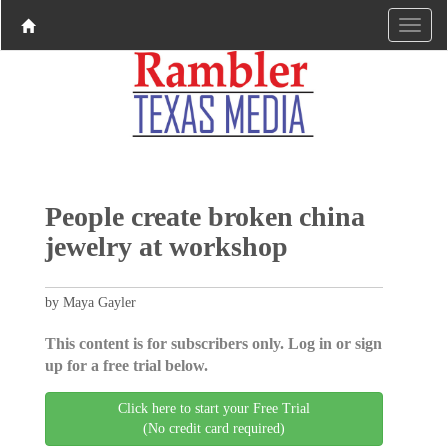
People create broken china
jewelry at workshop
by Maya Gayler
This content is for subscribers only. Log in or sign
up for a free trial below.
Click here to start your Free Trial
(No credit card required)