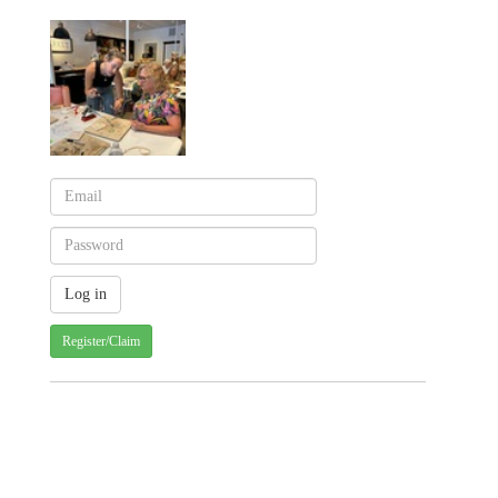
Register/Claim