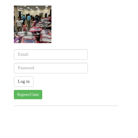
Register/Claim