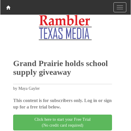
Grand Prairie holds school
supply giveaway
by Maya Gayler
This content is for subscribers only. Log in or sign
up for a free trial below.
Click here to start your Free Trial
(No credit card required)