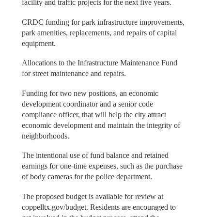
facility and traffic projects for the next five years.
CRDC funding for park infrastructure improvements,
park amenities, replacements, and repairs of capital
equipment.
Allocations to the Infrastructure Maintenance Fund
for street maintenance and repairs.
Funding for two new positions, an economic
development coordinator and a senior code
compliance officer, that will help the city attract
economic development and maintain the integrity of
neighborhoods.
The intentional use of fund balance and retained
earnings for one‐time expenses, such as the purchase
of body cameras for the police department.
The proposed budget is available for review at
coppelltx.gov/budget. Residents are encouraged to