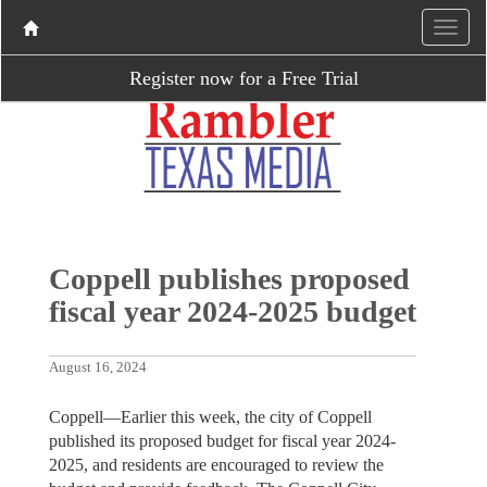
Register now for a Free Trial
Coppell publishes proposed
fiscal year 2024-2025 budget
August 16, 2024
Coppell—Earlier this week, the city of Coppell
published its proposed budget for fiscal year 2024-
2025, and residents are encouraged to review the