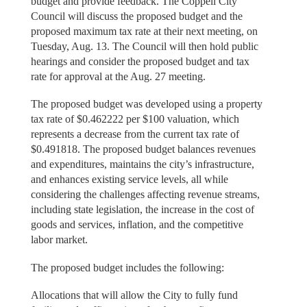
budget and provide feedback. The Coppell City
Council will discuss the proposed budget and the
proposed maximum tax rate at their next meeting, on
Tuesday, Aug. 13. The Council will then hold public
hearings and consider the proposed budget and tax
rate for approval at the Aug. 27 meeting.
The proposed budget was developed using a property
tax rate of $0.462222 per $100 valuation, which
represents a decrease from the current tax rate of
$0.491818. The proposed budget balances revenues
and expenditures, maintains the city’s infrastructure,
and enhances existing service levels, all while
considering the challenges affecting revenue streams,
including state legislation, the increase in the cost of
goods and services, inflation, and the competitive
labor market.
The proposed budget includes the following:
Allocations that will allow the City to fully fund