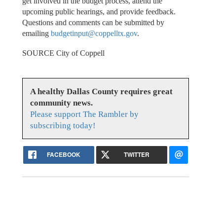
get involved in the budget process, attend the
upcoming public hearings, and provide feedback.
Questions and comments can be submitted by
emailing
budgetinput@coppelltx.gov
.
SOURCE City of Coppell
A healthy Dallas County requires great
community news.
Please support The Rambler by
subscribing today!
FACEBOOK
TWITTER