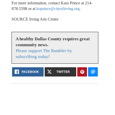
For more information, contact Kass Prince at 214-
878-5598 or at
koprince@cityofirving.org
.
SOURCE Irving Arts Center
A healthy Dallas County requires great
community news.
Please support The Rambler by
subscribing today!
FACEBOOK
TWITTER