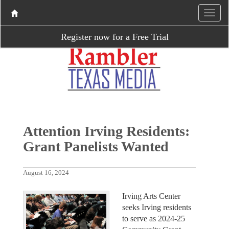
Register now for a Free Trial
Attention Irving Residents:
Grant Panelists Wanted
August 16, 2024
Irving Arts Center
seeks Irving residents
to serve as 2024-25