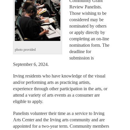
Community Grant
Review Panelists.
Those wishing to be
considered may be
nominated by others
or apply directly by
completing an on-line
nomination form. The
photo provided
deadline for
submission is
September 6, 2024.
Irving residents who have knowledge of the visual
and/or performing arts as practicing artists,
experience through other participation in the arts, or
attend a variety of arts events as a consumer are
eligible to apply.
Panelists volunteer their time as a service to Irving
Arts Center and the Irving arts community and are
appointed for a two-year term. Community members