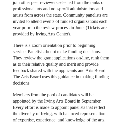
join other peer reviewers selected from the ranks of
professional arts and non-profit administrators and
artists from across the state. Community panelists are
invited to attend events of funded organizations each
year prior to the review process in June. (Tickets are
provided by Irving Arts Center).
There is a zoom orientation prior to beginning
service. Panelists do not make funding decisions.
They review the grant applications on-line, rank them
as to their relative quality and merit and provide
feedback shared with the applicants and Arts Board.
The Arts Board uses this guidance in making funding
decisions.
Members from the pool of candidates will be
appointed by the Irving Arts Board in September.
Every effort is made to appoint panelists that reflect
the diversity of Irving, with balanced representation
of expertise, experience, and knowledge of the arts.