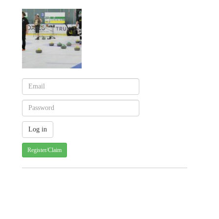
Register/Claim