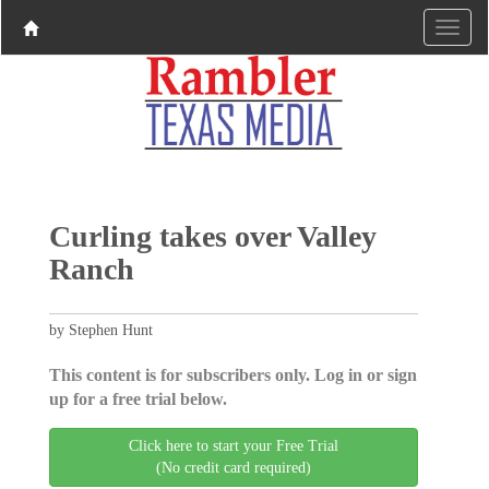
Curling takes over Valley
Ranch
by Stephen Hunt
This content is for subscribers only. Log in or sign
up for a free trial below.
Click here to start your Free Trial
(No credit card required)