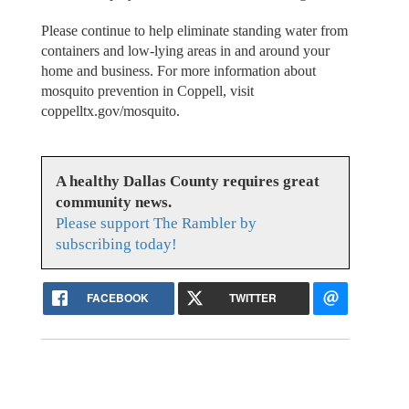
Please continue to help eliminate standing water from
containers and low-lying areas in and around your
home and business. For more information about
mosquito prevention in Coppell, visit
coppelltx.gov/mosquito.
A healthy Dallas County requires great
community news.
Please support The Rambler by
subscribing today!
FACEBOOK
TWITTER