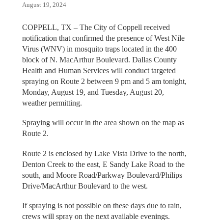
August 19, 2024
COPPELL, TX – The City of Coppell received
notification that confirmed the presence of West Nile
Virus (WNV) in mosquito traps located in the 400
block of N. MacArthur Boulevard. Dallas County
Health and Human Services will conduct targeted
spraying on Route 2 between 9 pm and 5 am tonight,
Monday, August 19, and Tuesday, August 20,
weather permitting.
Spraying will occur in the area shown on the map as
Route 2.
Route 2 is enclosed by Lake Vista Drive to the north,
Denton Creek to the east, E Sandy Lake Road to the
south, and Moore Road/Parkway Boulevard/Philips
Drive/MacArthur Boulevard to the west.
If spraying is not possible on these days due to rain,
crews will spray on the next available evenings.