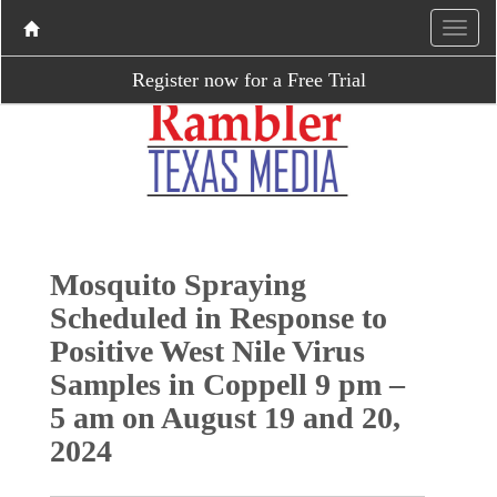
Register now for a Free Trial
Mosquito Spraying
Scheduled in Response to
Positive West Nile Virus
Samples in Coppell 9 pm –
5 am on August 19 and 20,
2024