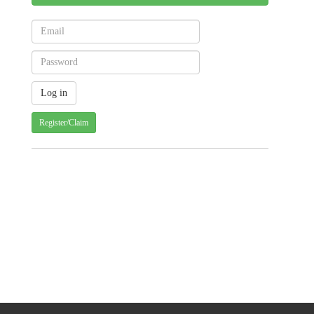
Register/Claim