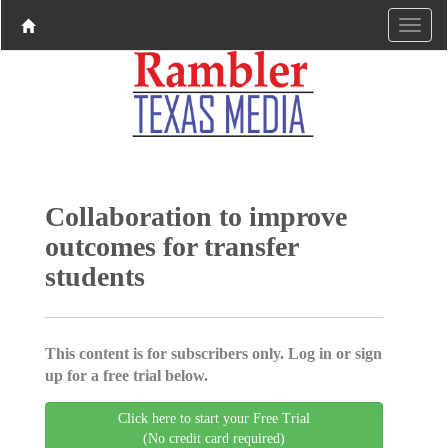
Collaboration to improve
outcomes for transfer
students
This content is for subscribers only. Log in or sign
up for a free trial below.
Click here to start your Free Trial
(No credit card required)