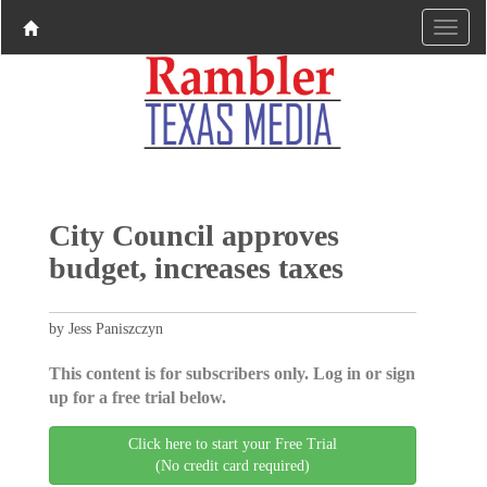
City Council approves
budget, increases taxes
by Jess Paniszczyn
This content is for subscribers only. Log in or sign
up for a free trial below.
Click here to start your Free Trial
(No credit card required)