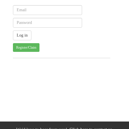
Register/Claim