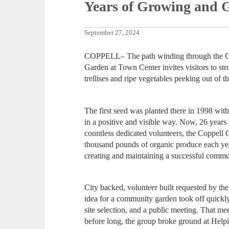
Years of Growing and 
September 27, 2024
COPPELL– The path winding through the C
Garden at Town Center invites visitors to st
trellises and ripe vegetables peeking out of t
The first seed was planted there in 1998 wit
in a positive and visible way. Now, 26 years 
countless dedicated volunteers, the Coppel
thousand pounds of organic produce each ye
creating and maintaining a successful commu
City backed, volunteer built requested by th
idea for a community garden took off quickly
site selection, and a public meeting. That m
before long, the group broke ground at Hel