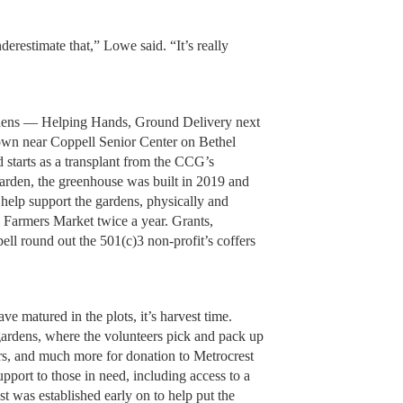
nderestimate that,” Lowe said. “It’s really
 gardens — Helping Hands, Ground Delivery next
own near Coppell Senior Center on Bethel
 starts as a transplant from the CCG’s
arden, the greenhouse was built in 2019 and
help support the gardens, physically and
ll Farmers Market twice a year. Grants,
ell round out the 501(c)3 non-profit’s coffers
e matured in the plots, it’s harvest time.
 gardens, where the volunteers pick and pack up
rs, and much more for donation to Metrocrest
upport to those in need, including access to a
t was established early on to help put the