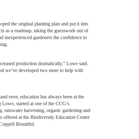
ped the original planting plan and put it into
cts as a roadmap, taking the guesswork out of
d inexperienced gardeners the confidence to
ing.
ncreased production dramatically,” Lowe said.
and we’ve developed two more to help with
l and error, education has always been at the
 Lowe, started at one of the CCG’s
g, rainwater harvesting, organic gardening and
o offered at the Biodiversity Education Center
Coppell Beautiful.