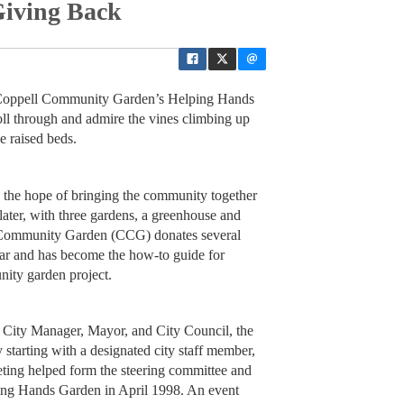
Giving Back
oppell Community Garden’s Helping Hands
roll through and admire the vines climbing up
he raised beds.
h the hope of bringing the community together
later, with three gardens, a greenhouse and
l Community Garden (CCG) donates several
ar and has become the how-to guide for
nity garden project.
e City Manager, Mayor, and City Council, the
 starting with a designated city staff member,
eeting helped form the steering committee and
ping Hands Garden in April 1998. An event