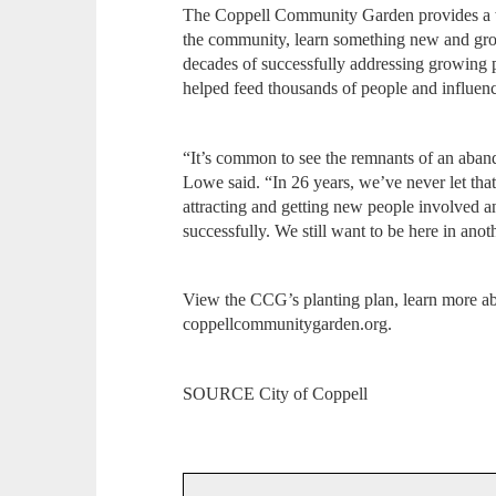
The Coppell Community Garden provides a w
the community, learn something new and gro
decades of successfully addressing growing 
helped feed thousands of people and influen
“It’s common to see the remnants of an aban
Lowe said. “In 26 years, we’ve never let th
attracting and getting new people involved a
successfully. We still want to be here in anot
View the CCG’s planting plan, learn more abou
coppellcommunitygarden.org.
SOURCE City of Coppell