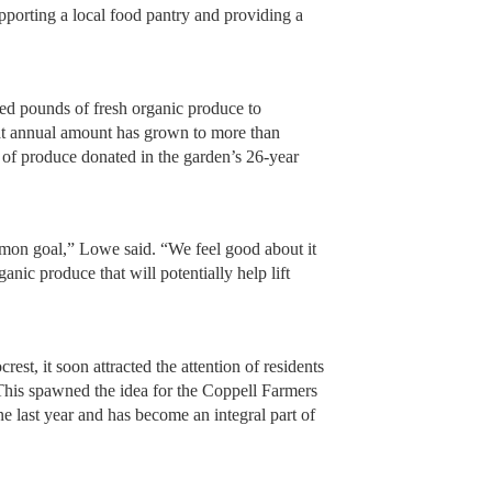
orting a local food pantry and providing a
ed pounds of fresh organic produce to
that annual amount has grown to more than
 of produce donated in the garden’s 26-year
mon goal,” Lowe said. “We feel good about it
anic produce that will potentially help lift
rest, it soon attracted the attention of residents
This spawned the idea for the Coppell Farmers
e last year and has become an integral part of