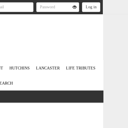
NT
HUTCHINS
LANCASTER
LIFE TRIBUTES
EARCH