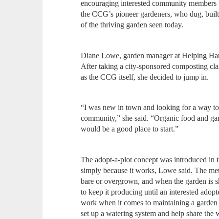
encouraging interested community members to
the CCG’s pioneer gardeners, who dug, built 
of the thriving garden seen today.
Diane Lowe, garden manager at Helping Hands
After taking a city-sponsored composting cla
as the CCG itself, she decided to jump in.
“I was new in town and looking for a way to
community,” she said. “Organic food and gard
would be a good place to start.”
The adopt-a-plot concept was introduced in th
simply because it works, Lowe said. The me
bare or overgrown, and when the garden is sho
to keep it producing until an interested ad
work when it comes to maintaining a garden 
set up a watering system and help share the 