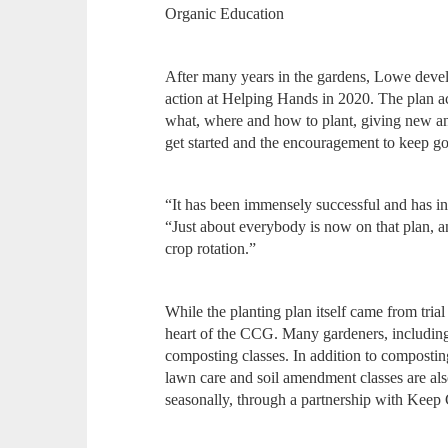
Organic Education
After many years in the gardens, Lowe develo
action at Helping Hands in 2020. The plan a
what, where and how to plant, giving new an
get started and the encouragement to keep go
“It has been immensely successful and has i
“Just about everybody is now on that plan, 
crop rotation.”
While the planting plan itself came from tria
heart of the CCG. Many gardeners, including
composting classes. In addition to compostin
lawn care and soil amendment classes are als
seasonally, through a partnership with Keep 