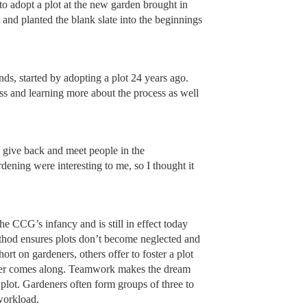
 adopt a plot at the new garden brought in
and planted the blank slate into the beginnings
, started by adopting a plot 24 years ago.
ss and learning more about the process as well
 give back and meet people in the
ening were interesting to me, so I thought it
e CCG’s infancy and is still in effect today
thod ensures plots don’t become neglected and
rt on gardeners, others offer to foster a plot
opter comes along. Teamwork makes the dream
plot. Gardeners often form groups of three to
workload.