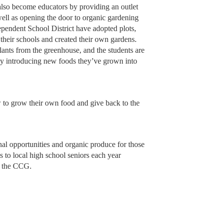
lso become educators by providing an outlet
 well as opening the door to organic gardening
ependent School District have adopted plots,
their schools and created their own gardens.
nts from the greenhouse, and the students are
 by introducing new foods they’ve grown into
w to grow their own food and give back to the
onal opportunities and organic produce for those
s to local high school seniors each year
at the CCG.