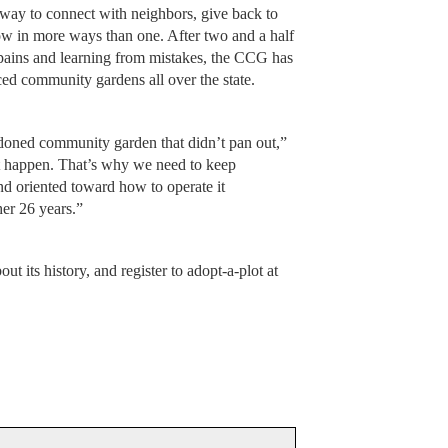
ay to connect with neighbors, give back to
w in more ways than one. After two and a half
pains and learning from mistakes, the CCG has
ced community gardens all over the state.
doned community garden that didn’t pan out,”
at happen. That’s why we need to keep
nd oriented toward how to operate it
her 26 years.”
t its history, and register to adopt-a-plot at