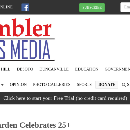
ONLINE
SUBSCRIBE
 HILL
DESOTO
DUNCANVILLE
EDUCATION
GOVERNME
S
OPINION
PHOTO GALLERIES
SPORTS
DONATE
S
Click here to start your Free Trial (no credit card required)
rden Celebrates 25+