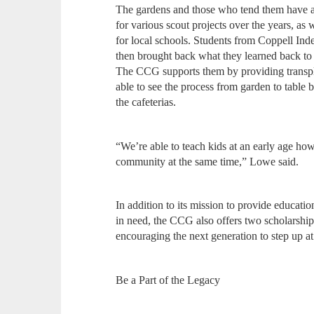
The gardens and those who tend them have a
for various scout projects over the years, as
for local schools. Students from Coppell Ind
then brought back what they learned back to 
The CCG supports them by providing transpla
able to see the process from garden to table
the cafeterias.
“We’re able to teach kids at an early age ho
community at the same time,” Lowe said.
In addition to its mission to provide educati
in need, the CCG also offers two scholarship
encouraging the next generation to step up 
Be a Part of the Legacy