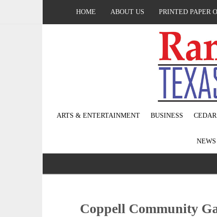
HOME
ABOUT US
PRINTED PAPER 
ARTS & ENTERTAINMENT
BUSINESS
CEDAR
NEW
Coppell Community Ga