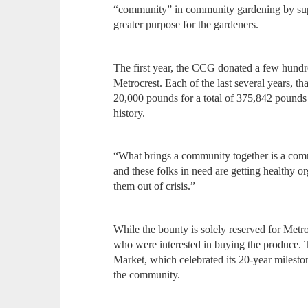
“community” in community gardening by supp
greater purpose for the gardeners.
The first year, the CCG donated a few hundr
Metrocrest. Each of the last several years, 
20,000 pounds for a total of 375,842 pounds
history.
“What brings a community together is a com
and these folks in need are getting healthy org
them out of crisis.”
While the bounty is solely reserved for Metroc
who were interested in buying the produce. 
Market, which celebrated its 20-year mileston
the community.