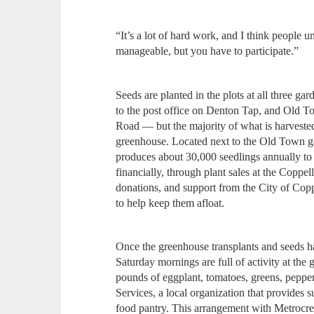
“It’s a lot of hard work, and I think people u
manageable, but you have to participate.”
Seeds are planted in the plots at all three
to the post office on Denton Tap, and Old T
Road — but the majority of what is harvested
greenhouse. Located next to the Old Town g
produces about 30,000 seedlings annually to 
financially, through plant sales at the Coppe
donations, and support from the City of Copp
to help keep them afloat.
Once the greenhouse transplants and seeds hav
Saturday mornings are full of activity at the
pounds of eggplant, tomatoes, greens, peppe
Services, a local organization that provides s
food pantry. This arrangement with Metrocres