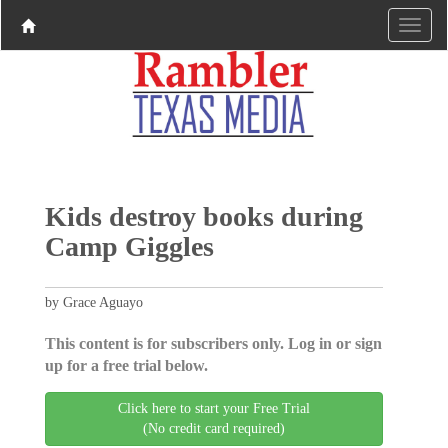
Kids destroy books during
Camp Giggles
by Grace Aguayo
This content is for subscribers only. Log in or sign
up for a free trial below.
Click here to start your Free Trial
(No credit card required)