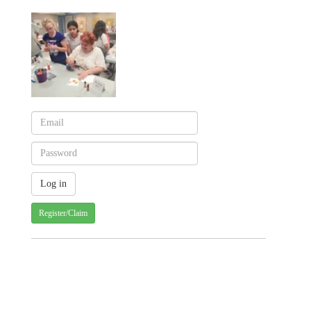
Register/Claim