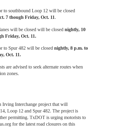
r to southbound Loop 12 will be closed
ct. 7 though Friday, Oct. 11
.
nes will be closed will be closed
nightly, 10
h Friday, Oct. 11.
r to Spur 482 will be closed
nightly, 8 p.m. to
y, Oct. 11.
ts are advised to seek alternate routes when
ion zones.
 Irving Interchange project that will
114, Loop 12 and Spur 482. The project is
ather permitting. TxDOT is urging motorists to
.org for the latest road closures on this