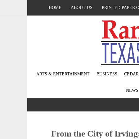
HOME
ABOUT US
PRINTED PAPER 
ARTS & ENTERTAINMENT
BUSINESS
CEDAR
NEW
From the City of Irving