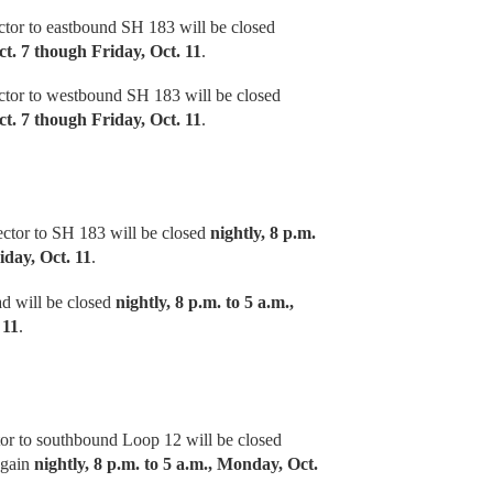
tor to eastbound SH 183 will be closed
ct. 7 though Friday, Oct. 11
.
tor to westbound SH 183 will be closed
ct. 7 though Friday, Oct. 11
.
ctor to SH 183 will be closed
nightly, 8 p.m.
iday, Oct. 11
.
d will be closed
nightly, 8 p.m. to 5 a.m.,
 11
.
or to southbound Loop 12 will be closed
again
nightly, 8 p.m. to 5 a.m., Monday, Oct.