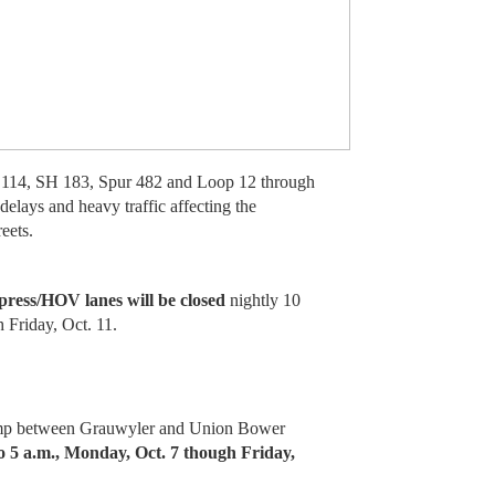
114, SH 183, Spur 482 and Loop 12 through
delays and heavy traffic affecting the
eets.
ress/HOV lanes will be closed
nightly 10
 Friday, Oct. 11.
amp between Grauwyler and Union Bower
to 5 a.m., Monday, Oct. 7 though Friday,