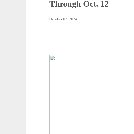
Through Oct. 12
October 07, 2024