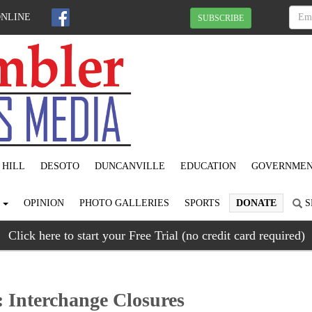
ONLINE
SUBSCRIBE
 HILL
DESOTO
DUNCANVILLE
EDUCATION
GOVERNME
S
OPINION
PHOTO GALLERIES
SPORTS
DONATE
S
Click here to start your Free Trial (no credit card required)
: Interchange Closures