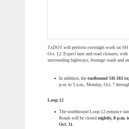
TxDOT will perform overnight work on SH 
Oct. 12. Expect lane and road closures, with 
surrounding highways, frontage roads and str
In addition, the
eastbound SH 183 exp
p.m. to 5 a.m., Monday, Oct. 7 through
Loop 12
The southbound Loop 12 entrance r
Roads will be closed
nightly, 8 p.m. 
Oct. 11
.