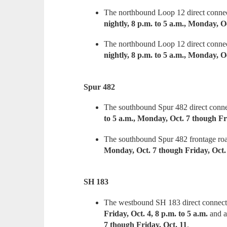
The northbound Loop 12 direct connec
nightly, 8 p.m. to 5 a.m., Monday, O
The northbound Loop 12 direct connec
nightly, 8 p.m. to 5 a.m., Monday, O
Spur 482
The southbound Spur 482 direct conne
to 5 a.m., Monday, Oct. 7 though Fr
The southbound Spur 482 frontage roa
Monday, Oct. 7 though Friday, Oct.
SH 183
The westbound SH 183 direct connect
Friday, Oct. 4, 8 p.m. to 5 a.m.
and 
7 though Friday, Oct. 11
.