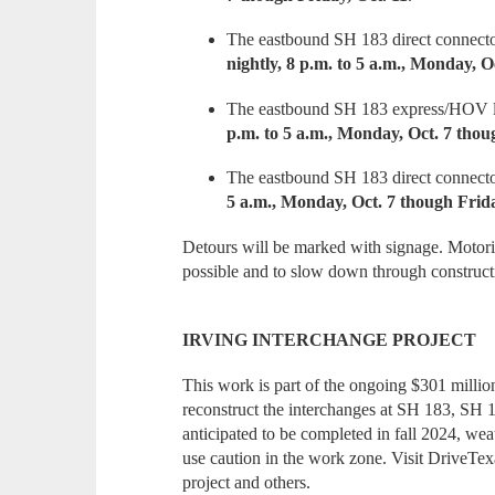
The eastbound SH 183 direct connecto
nightly, 8 p.m. to 5 a.m., Monday, O
The eastbound SH 183 express/HOV la
p.m. to 5 a.m., Monday, Oct. 7 thoug
The eastbound SH 183 direct connecto
5 a.m., Monday, Oct. 7 though Frida
Detours will be marked with signage. Motoris
possible and to slow down through construct
IRVING INTERCHANGE PROJECT
This work is part of the ongoing $301 million
reconstruct the interchanges at SH 183, SH 
anticipated to be completed in fall 2024, we
use caution in the work zone. Visit DriveTexas
project and others.