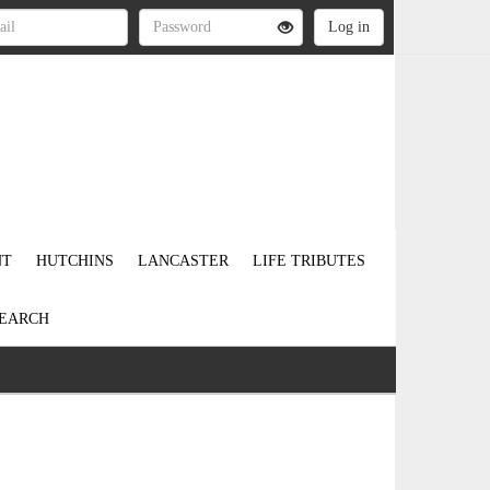
NT
HUTCHINS
LANCASTER
LIFE TRIBUTES
EARCH