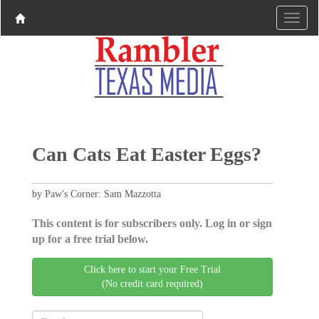
Can Cats Eat Easter Eggs?
by Paw's Corner: Sam Mazzotta
This content is for subscribers only. Log in or sign
up for a free trial below.
Click here to start your Free Trial
(No credit card required)