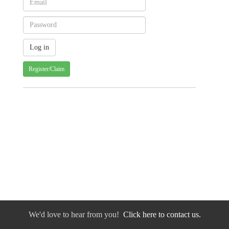
Register/Claim
We'd love to hear from you!
Click here to contact us.