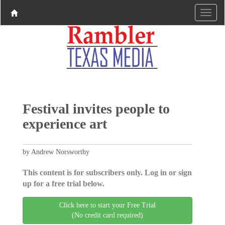
Festival invites people to
experience art
by Andrew Norsworthy
This content is for subscribers only. Log in or sign
up for a free trial below.
Click here to start your Free Trial
(No credit card required)