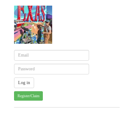
Register/Claim