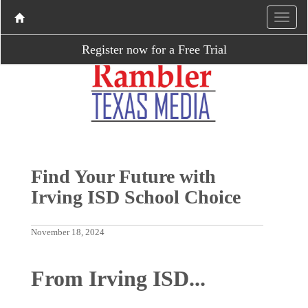
Register now for a Free Trial
Find Your Future with
Irving ISD School Choice
November 18, 2024
From Irving ISD...