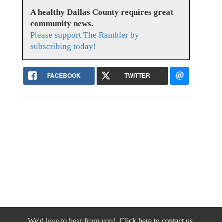
A healthy Dallas County requires great
community news.
Please support The Rambler by
subscribing today!
FACEBOOK
TWITTER
We'd love to hear from you!
Click here to contact us.