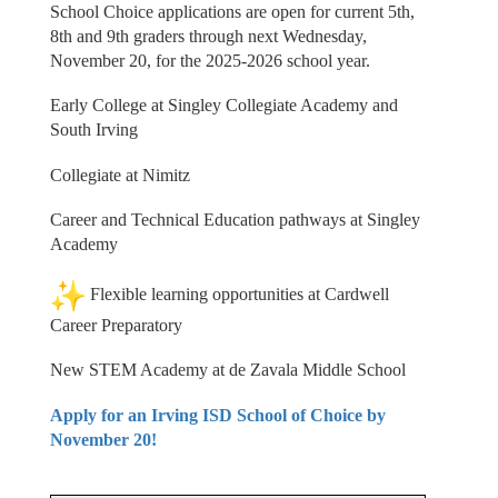
School Choice applications are open for current 5th,
8th and 9th graders through next Wednesday,
November 20, for the 2025-2026 school year.
Early College at Singley Collegiate Academy and
South Irving
Collegiate at Nimitz
Career and Technical Education pathways at Singley
Academy
Flexible learning opportunities at Cardwell
Career Preparatory
New STEM Academy at de Zavala Middle School
Apply for an Irving ISD School of Choice by
November 20!