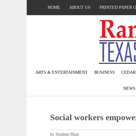
HOME
ABOUT US
PRINTED PAPER 
ARTS & ENTERTAINMENT
BUSINESS
CEDAR
NEW
Social workers empowe
by Stephen Hunt