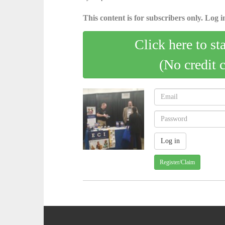
This content is for subscribers only. Log in
Click here to st
(No credit 
Register/Claim