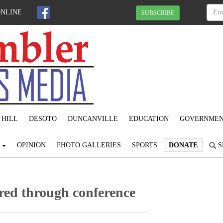
ONLINE
SUBSCRIBE
 HILL
DESOTO
DUNCANVILLE
EDUCATION
GOVERNME
S
OPINION
PHOTO GALLERIES
SPORTS
DONATE
S
red through conference