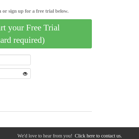
 or sign up for a free trial below.
art your Free Trial
card required)
We'd love to hear from you!
Click here to contact us.