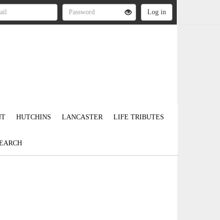
NT
HUTCHINS
LANCASTER
LIFE TRIBUTES
EARCH