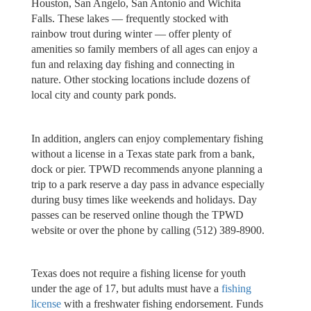
Houston, San Angelo, San Antonio and Wichita
Falls. These lakes — frequently stocked with
rainbow trout during winter — offer plenty of
amenities so family members of all ages can enjoy a
fun and relaxing day fishing and connecting in
nature. Other stocking locations include dozens of
local city and county park ponds.
In addition, anglers can enjoy complementary fishing
without a license in a Texas state park from a bank,
dock or pier. TPWD recommends anyone planning a
trip to a park reserve a day pass in advance especially
during busy times like weekends and holidays. Day
passes can be reserved online though the TPWD
website or over the phone by calling (512) 389-8900.
Texas does not require a fishing license for youth
under the age of 17, but adults must have a
fishing
license
with a freshwater fishing endorsement. Funds