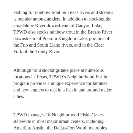
Fishing for rainbow trout on Texas rivers and streams
is popular among anglers. In addition to stocking the
Guadalupe River downstream of Canyon Lake,
TPWD also stocks rainbow trout in the Brazos River
downstream of Possum Kingdom Lake, portions of
the Frio and South Llano rivers, and in the Clear
Fork of the Trinity River.
Although trout stockings take place at numerous
locations in Texas, TPWD’s Neighborhood Fishin’
program provides a unique experience for families
and new anglers to reel in a fish in and around major
cities.
TPWD manages 18 Neighborhood Fishin’ lakes
statewide in most major urban centers, including
Amarillo, Austin, the Dallas-Fort Worth metroplex,