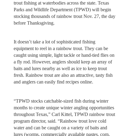
trout fishing at waterbodies across the state. Texas
Parks and Wildlife Department (TPWD) will begin
stocking thousands of rainbow trout Nov. 27, the day
before Thanksgiving.
It doesn’t take a lot of sophisticated fishing
equipment to reel in a rainbow trout. They can be
caught using simple, light tackle or hand-tied flies on
a fly rod. However, anglers should keep an array of
baits and lures nearby as well as ice to keep trout
fresh. Rainbow trout are also an attractive, tasty fish
and anglers can easily find recipes online.
“TPWD stocks catchable-sized fish during winter
months to create unique winter angling opportunities
throughout Texas,” Carl Kittel, TPWD rainbow trout
program director, said. “Rainbow trout love cold
water and can be caught on a variety of baits and
lures (worms, commercially available pastes, corn,