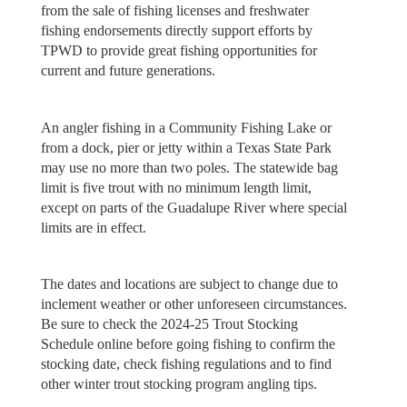
from the sale of fishing licenses and freshwater
fishing endorsements directly support efforts by
TPWD to provide great fishing opportunities for
current and future generations.
An angler fishing in a Community Fishing Lake or
from a dock, pier or jetty within a Texas State Park
may use no more than two poles. The statewide bag
limit is five trout with no minimum length limit,
except on parts of the Guadalupe River where special
limits are in effect.
The dates and locations are subject to change due to
inclement weather or other unforeseen circumstances.
Be sure to check the 2024-25 Trout Stocking
Schedule online before going fishing to confirm the
stocking date, check fishing regulations and to find
other winter trout stocking program angling tips.