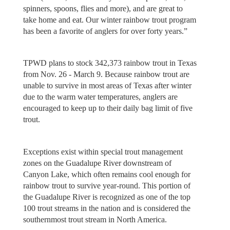
spinners, spoons, flies and more), and are great to
take home and eat. Our winter rainbow trout program
has been a favorite of anglers for over forty years.”
TPWD plans to stock 342,373 rainbow trout in Texas
from Nov. 26 - March 9. Because rainbow trout are
unable to survive in most areas of Texas after winter
due to the warm water temperatures, anglers are
encouraged to keep up to their daily bag limit of five
trout.
Exceptions exist within special trout management
zones on the Guadalupe River downstream of
Canyon Lake, which often remains cool enough for
rainbow trout to survive year-round. This portion of
the Guadalupe River is recognized as one of the top
100 trout streams in the nation and is considered the
southernmost trout stream in North America.