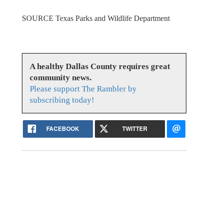
SOURCE Texas Parks and Wildlife Department
A healthy Dallas County requires great
community news.
Please support The Rambler by
subscribing today!
FACEBOOK
TWITTER