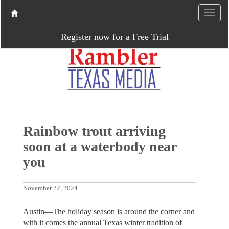
Register now for a Free Trial
Rainbow trout arriving
soon at a waterbody near
you
November 22, 2024
Austin—The holiday season is around the corner and
with it comes the annual Texas winter tradition of