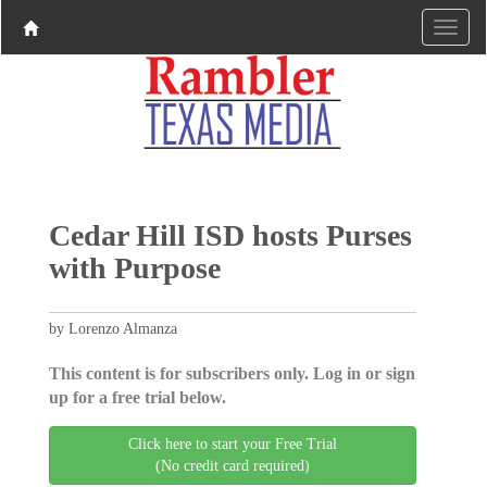
Cedar Hill ISD hosts Purses
with Purpose
by Lorenzo Almanza
This content is for subscribers only. Log in or sign
up for a free trial below.
Click here to start your Free Trial
(No credit card required)