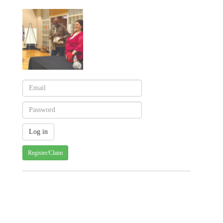
Register/Claim