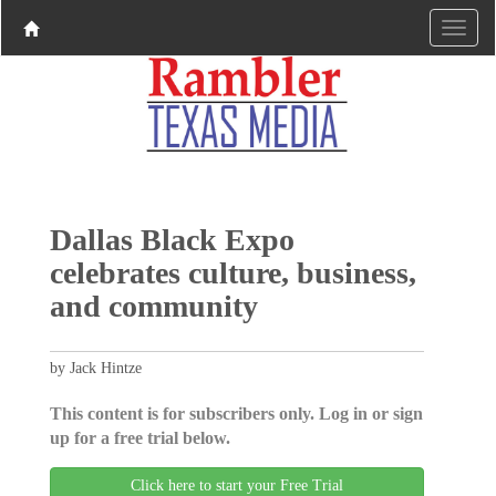
Dallas Black Expo
celebrates culture, business,
and community
by Jack Hintze
This content is for subscribers only. Log in or sign
up for a free trial below.
Click here to start your Free Trial