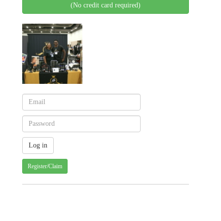
(No credit card required)
Register/Claim