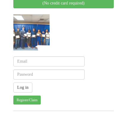
(No credit card required)
Register/Claim