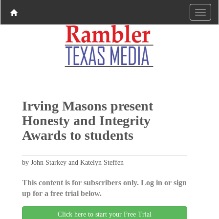
Irving Masons present
Honesty and Integrity
Awards to students
by John Starkey and Katelyn Steffen
This content is for subscribers only. Log in or sign
up for a free trial below.
Click here to start your Free Trial