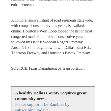
enhancements.
A comprehensive listing of road segments statewide,
with comparisons to previous years, is available
online. Houston’s West Loop topped the list of most
congested roads for the third consecutive year,
followed by Dallas’ Woodall Rogers Freeway,
Austin’s I-35 through downtown, Dallas’ East R.L.
Thornton Freeway and Houston’s Eastex Freeway.
SOURCE Texas Department of Transportation
A healthy Dallas County requires great
community news.
Please support The Rambler by
subscribing today!