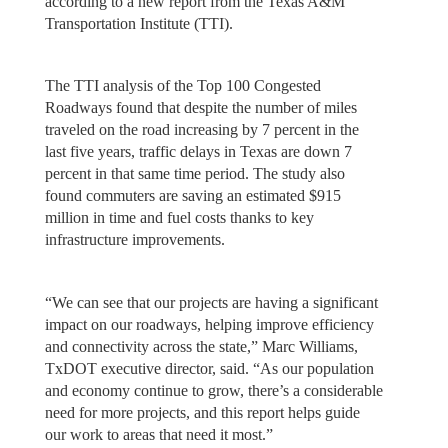
according to a new report from the Texas A&M
Transportation Institute (TTI).
The TTI analysis of the Top 100 Congested
Roadways found that despite the number of miles
traveled on the road increasing by 7 percent in the
last five years, traffic delays in Texas are down 7
percent in that same time period. The study also
found commuters are saving an estimated $915
million in time and fuel costs thanks to key
infrastructure improvements.
“We can see that our projects are having a significant
impact on our roadways, helping improve efficiency
and connectivity across the state,” Marc Williams,
TxDOT executive director, said. “As our population
and economy continue to grow, there’s a considerable
need for more projects, and this report helps guide
our work to areas that need it most.”