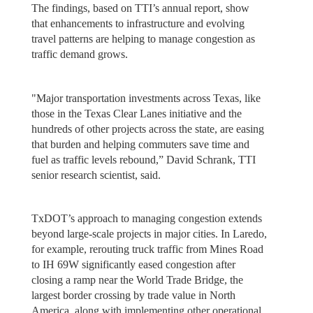
The findings, based on TTI’s annual report, show
that enhancements to infrastructure and evolving
travel patterns are helping to manage congestion as
traffic demand grows.
"Major transportation investments across Texas, like
those in the Texas Clear Lanes initiative and the
hundreds of other projects across the state, are easing
that burden and helping commuters save time and
fuel as traffic levels rebound,” David Schrank, TTI
senior research scientist, said.
TxDOT’s approach to managing congestion extends
beyond large-scale projects in major cities. In Laredo,
for example, rerouting truck traffic from Mines Road
to IH 69W significantly eased congestion after
closing a ramp near the World Trade Bridge, the
largest border crossing by trade value in North
America, along with implementing other operational