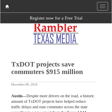
Register now for a Free Trial
TxDOT projects save
commuters $915 million
December 06, 2024
Austin—
Despite more drivers on the road, a historic
amount of TxDOT projects have helped reduce
traffic delays and ease commutes across the state