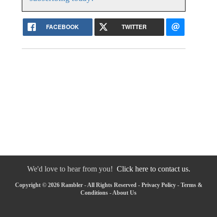
FACEBOOK
TWITTER
We'd love to hear from you!
Click here to contact us.
Copyright © 2026 Rambler - All Rights Reserved -
Privacy Policy
-
Terms &
Conditions
-
About Us