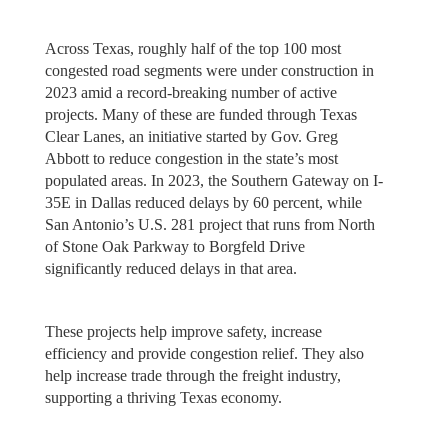
Across Texas, roughly half of the top 100 most
congested road segments were under construction in
2023 amid a record-breaking number of active
projects. Many of these are funded through Texas
Clear Lanes, an initiative started by Gov. Greg
Abbott to reduce congestion in the state’s most
populated areas. In 2023, the Southern Gateway on I-
35E in Dallas reduced delays by 60 percent, while
San Antonio’s U.S. 281 project that runs from North
of Stone Oak Parkway to Borgfeld Drive
significantly reduced delays in that area.
These projects help improve safety, increase
efficiency and provide congestion relief. They also
help increase trade through the freight industry,
supporting a thriving Texas economy.