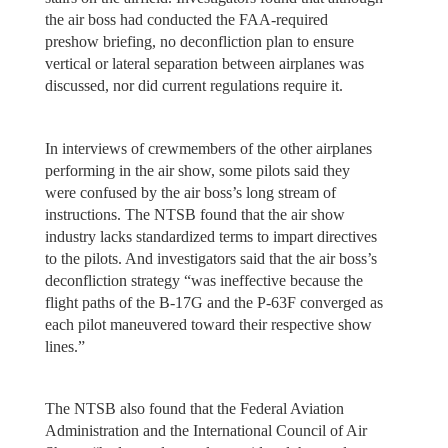
the air boss had conducted the FAA-required
preshow briefing, no deconfliction plan to ensure
vertical or lateral separation between airplanes was
discussed, nor did current regulations require it.
In interviews of crewmembers of the other airplanes
performing in the air show, some pilots said they
were confused by the air boss’s long stream of
instructions. The NTSB found that the air show
industry lacks standardized terms to impart directives
to the pilots. And investigators said that the air boss’s
deconfliction strategy “was ineffective because the
flight paths of the B-17G and the P-63F converged as
each pilot maneuvered toward their respective show
lines.”
The NTSB also found that the Federal Aviation
Administration and the International Council of Air