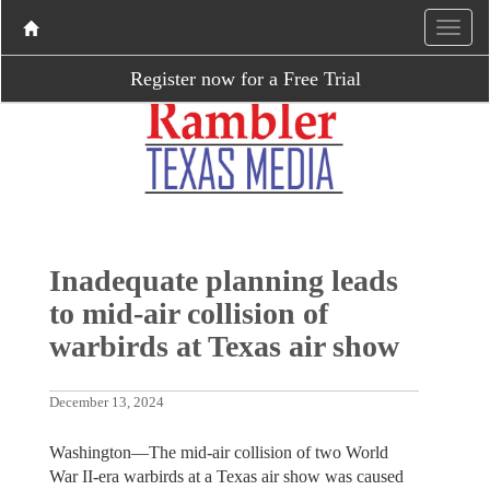
Register now for a Free Trial
Inadequate planning leads
to mid-air collision of
warbirds at Texas air show
December 13, 2024
Washington—The mid-air collision of two World
War II-era warbirds at a Texas air show was caused