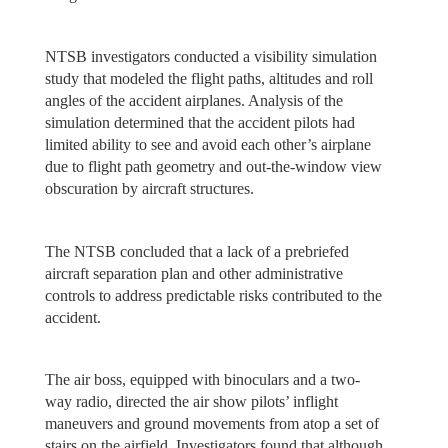
NTSB investigators conducted a visibility simulation
study that modeled the flight paths, altitudes and roll
angles of the accident airplanes. Analysis of the
simulation determined that the accident pilots had
limited ability to see and avoid each other’s airplane
due to flight path geometry and out-the-window view
obscuration by aircraft structures.
The NTSB concluded that a lack of a prebriefed
aircraft separation plan and other administrative
controls to address predictable risks contributed to the
accident.
The air boss, equipped with binoculars and a two-
way radio, directed the air show pilots’ inflight
maneuvers and ground movements from atop a set of
stairs on the airfield. Investigators found that although