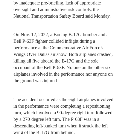
by inadequate pre-briefing, lack of appropriate
oversight and administrative risk controls, the
National Transportation Safety Board said Monday.
On Nov. 12, 2022, a Boeing B-17G bomber and a
Bell P-63F fighter collided inflight during a
performance at the Commemorative Air Force’s
Wings Over Dallas air show. Both airplanes crashed,
killing all five aboard the B-17G and the sole
occupant of the Bell P-63F. No one on the other six
airplanes involved in the performance nor anyone on
the ground was injured.
The accident occurred as the eight airplanes involved
in the performance were completing a repositioning
turn, which involved a 90-degree right turn followed
by a 270-degree left turn. The P-63F was in a
descending left-banked turn when it struck the left
wing of the B-17G from behind.