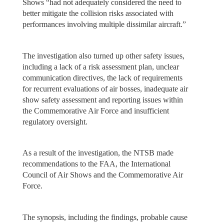
Shows “had not adequately considered the need to
better mitigate the collision risks associated with
performances involving multiple dissimilar aircraft.”
The investigation also turned up other safety issues,
including a lack of a risk assessment plan, unclear
communication directives, the lack of requirements
for recurrent evaluations of air bosses, inadequate air
show safety assessment and reporting issues within
the Commemorative Air Force and insufficient
regulatory oversight.
As a result of the investigation, the NTSB made
recommendations to the FAA, the International
Council of Air Shows and the Commemorative Air
Force.
The synopsis, including the findings, probable cause