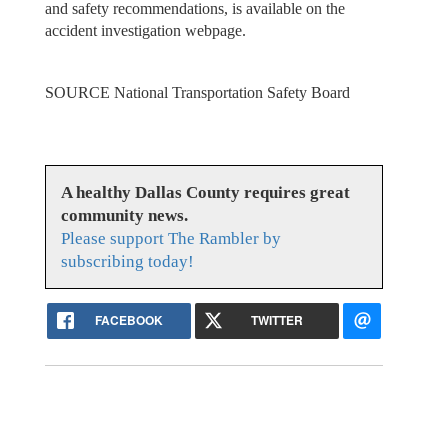
and safety recommendations, is available on the
accident investigation webpage.
SOURCE National Transportation Safety Board
A healthy Dallas County requires great
community news.
Please support The Rambler by
subscribing today!
FACEBOOK
TWITTER