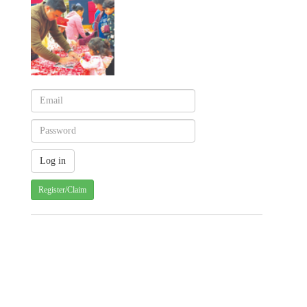
Register/Claim