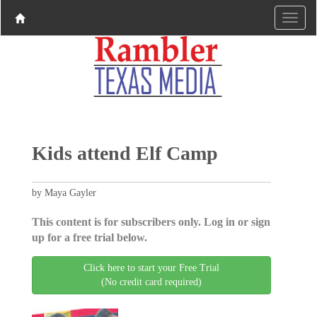
Kids attend Elf Camp
by Maya Gayler
This content is for subscribers only. Log in or sign
up for a free trial below.
Click here to start your Free Trial
(No credit card required)