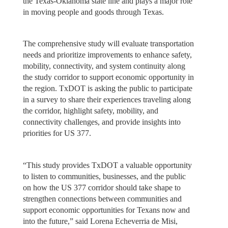
the Texas-Oklahoma state line and plays a major role
in moving people and goods through Texas.
The comprehensive study will evaluate transportation
needs and prioritize improvements to enhance safety,
mobility, connectivity, and system continuity along
the study corridor to support economic opportunity in
the region. TxDOT is asking the public to participate
in a survey to share their experiences traveling along
the corridor, highlight safety, mobility, and
connectivity challenges, and provide insights into
priorities for US 377.
“This study provides TxDOT a valuable opportunity
to listen to communities, businesses, and the public
on how the US 377 corridor should take shape to
strengthen connections between communities and
support economic opportunities for Texans now and
into the future,” said Lorena Echeverria de Misi,