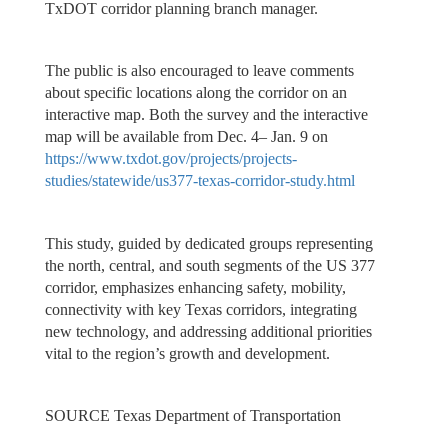
TxDOT corridor planning branch manager.
The public is also encouraged to leave comments
about specific locations along the corridor on an
interactive map. Both the survey and the interactive
map will be available from Dec. 4– Jan. 9 on
https://www.txdot.gov/projects/projects-
studies/statewide/us377-texas-corridor-study.html
This study, guided by dedicated groups representing
the north, central, and south segments of the US 377
corridor, emphasizes enhancing safety, mobility,
connectivity with key Texas corridors, integrating
new technology, and addressing additional priorities
vital to the region’s growth and development.
SOURCE Texas Department of Transportation