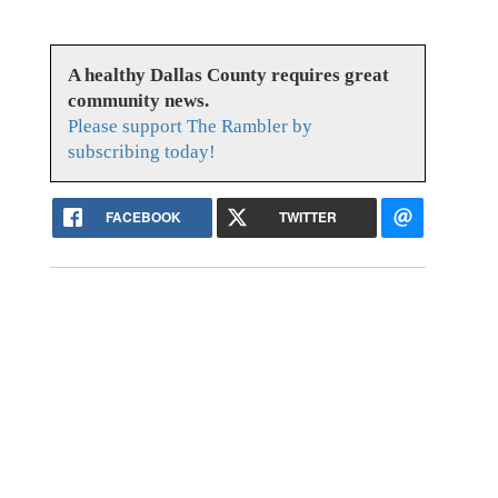
A healthy Dallas County requires great
community news.
Please support The Rambler by
subscribing today!
FACEBOOK
TWITTER