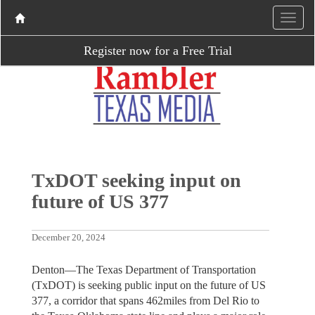
Register now for a Free Trial
TxDOT seeking input on
future of US 377
December 20, 2024
Denton—The Texas Department of Transportation
(TxDOT) is seeking public input on the future of US
377, a corridor that spans 462miles from Del Rio to