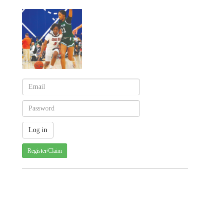
Register/Claim