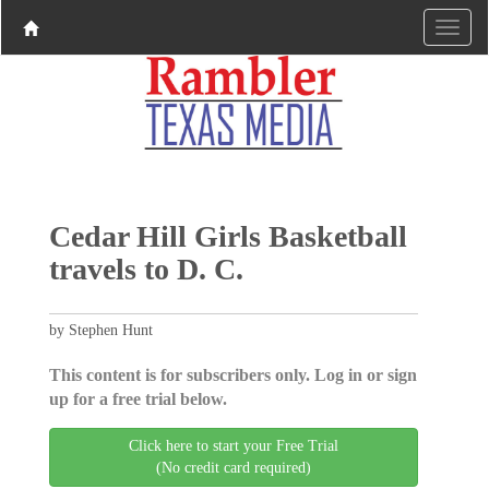
Cedar Hill Girls Basketball
travels to D. C.
by Stephen Hunt
This content is for subscribers only. Log in or sign
up for a free trial below.
Click here to start your Free Trial
(No credit card required)