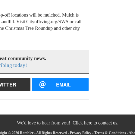
rop-off locations will be mulched. Mulch is
Landfill. Visit CityofIrving.org/SWS or call
the Christmas Tree Roundup and other city
reat community news.
ribing today!
WITTER
EMAIL
We'd love to hear from you!
Click here to contact us.
ight © 2026 Rambler - All Rights Reserved -
Privacy Policy
-
Terms & Conditions
-
Abo