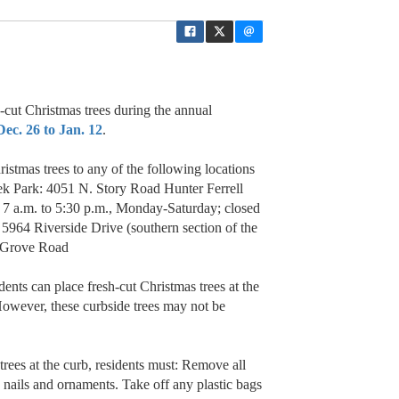
h-cut Christmas trees during the annual
c. 26 to Jan. 12
.
istmas trees to any of the following locations
ek Park: 4051 N. Story Road Hunter Ferrell
: 7 a.m. to 5:30 p.m., Monday-Saturday; closed
 5964 Riverside Drive (southern section of the
y Grove Road
idents can place fresh-cut Christmas trees at the
owever, these curbside trees may not be
rees at the curb, residents must: Remove all
l, nails and ornaments. Take off any plastic bags