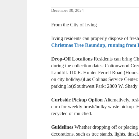
December 30, 2024
From the City of Irving
Irving residents can properly dispose of fres
Christmas Tree Roundup, running from De
Drop-Off Locations
Residents can bring Chr
during the collection dates: Cottonwood Cre
Landfill: 110 E. Hunter Ferrell Road (Hours
on city holidays)Las Colinas Service Center:
parking lot)Southwest Park: 2800 W. Shad
Curbside Pickup Option
Alternatively, res
curb for weekly brush/bulky waste pickup. H
recycled or mulched.
Guidelines
Whether dropping off or placing t
decorations, such as tree stands, lights, tinse