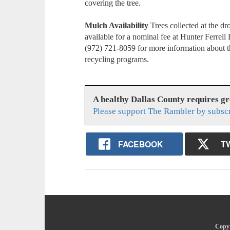
covering the tree.
Mulch Availability
Trees collected at the d
available for a nominal fee at Hunter Ferrell 
(972) 721-8059 for more information about 
recycling programs.
A healthy Dallas County requires g
Please support The Rambler by subsc
FACEBOOK
T
Copyr