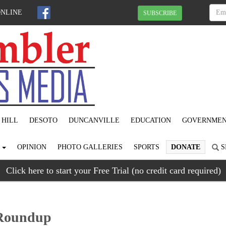
ONLINE
SUBSCRIBE
 HILL
DESOTO
DUNCANVILLE
EDUCATION
GOVERNME
S
OPINION
PHOTO GALLERIES
SPORTS
DONATE
S
Click here to start your Free Trial (no credit card required)
 Roundup