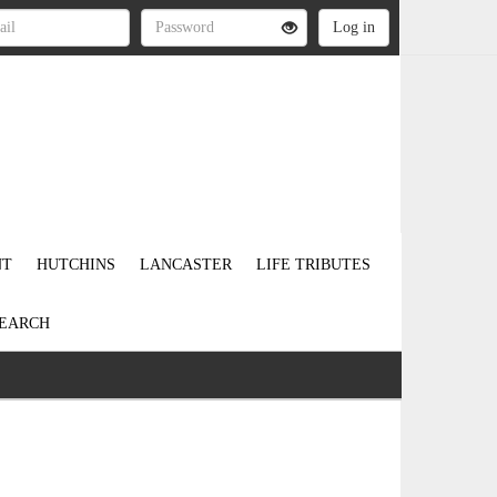
NT
HUTCHINS
LANCASTER
LIFE TRIBUTES
EARCH