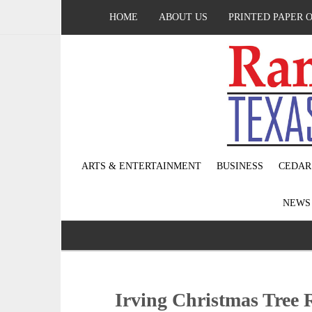
HOME
ABOUT US
PRINTED PAPER 
ARTS & ENTERTAINMENT
BUSINESS
CEDAR
NEW
Irving Christmas Tree