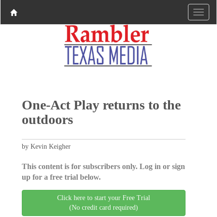
One-Act Play returns to the
outdoors
by Kevin Keigher
This content is for subscribers only. Log in or sign
up for a free trial below.
Click here to start your Free Trial
(No credit card required)