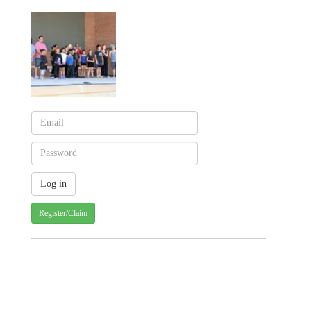
Register/Claim