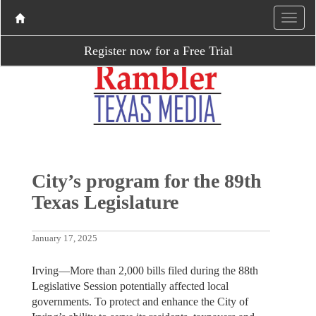
Register now for a Free Trial
City’s program for the 89th
Texas Legislature
January 17, 2025
Irving—More than 2,000 bills filed during the 88th
Legislative Session potentially affected local
governments. To protect and enhance the City of