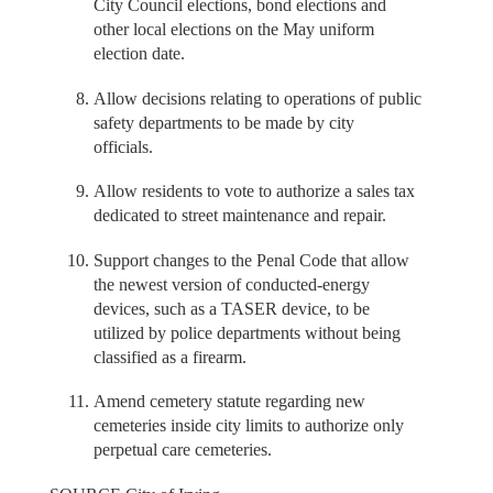
City Council elections, bond elections and
other local elections on the May uniform
election date.
Allow decisions relating to operations of public
safety departments to be made by city
officials.
Allow residents to vote to authorize a sales tax
dedicated to street maintenance and repair.
Support changes to the Penal Code that allow
the newest version of conducted-energy
devices, such as a TASER device, to be
utilized by police departments without being
classified as a firearm.
Amend cemetery statute regarding new
cemeteries inside city limits to authorize only
perpetual care cemeteries.