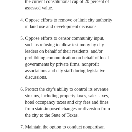
the current constitutional cap of 20 percent of
assessed value.
Oppose efforts to remove or limit city authority
in land use and development decisions.
Oppose efforts to censor community input,
such as refusing to allow testimony by city
leaders on behalf of their residents, and/or
prohibiting communication on behalf of local
governments by private firms, nonprofit
associations and city staff during legislative
discussions.
Protect the city’s ability to control its revenue
streams, including property taxes, sales taxes,
hotel occupancy taxes and city fees and fines,
from state-imposed changes or diversion from
the city to the State of Texas.
Maintain the option to conduct nonpartisan