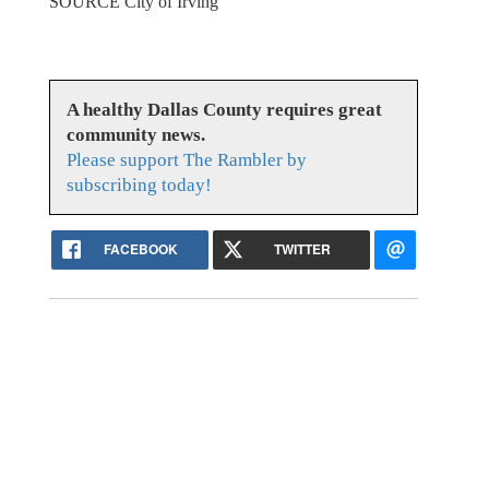
SOURCE City of Irving
A healthy Dallas County requires great
community news.
Please support The Rambler by
subscribing today!
FACEBOOK
TWITTER