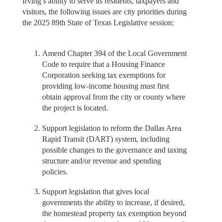
Irving’s ability to serve its residents, taxpayers and
visitors, the following issues are city priorities during
the 2025 89th State of Texas Legislative session:
Amend Chapter 394 of the Local Government
Code to require that a Housing Finance
Corporation seeking tax exemptions for
providing low-income housing must first
obtain approval from the city or county where
the project is located.
Support legislation to reform the Dallas Area
Rapid Transit (DART) system, including
possible changes to the governance and taxing
structure and/or revenue and spending
policies.
Support legislation that gives local
governments the ability to increase, if desired,
the homestead property tax exemption beyond