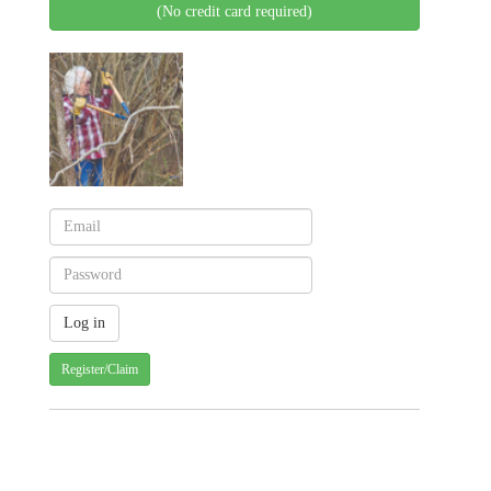
(No credit card required)
Register/Claim