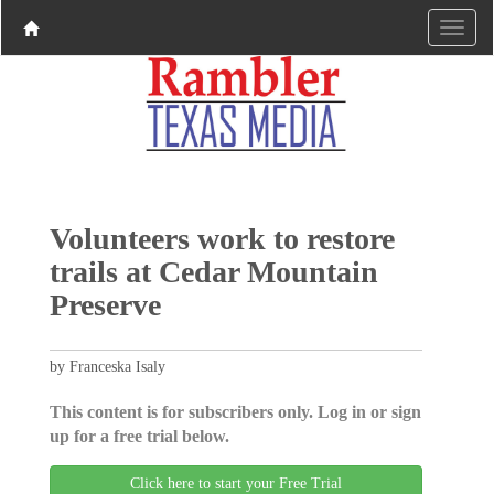
Volunteers work to restore
trails at Cedar Mountain
Preserve
by Franceska Isaly
This content is for subscribers only. Log in or sign
up for a free trial below.
Click here to start your Free Trial