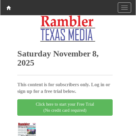
Saturday November 8,
2025
This content is for subscribers only. Log in or
sign up for a free trial below.
Click here to start your Free Trial
(No credit card required)