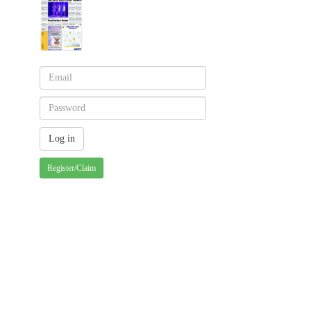
Register/Claim