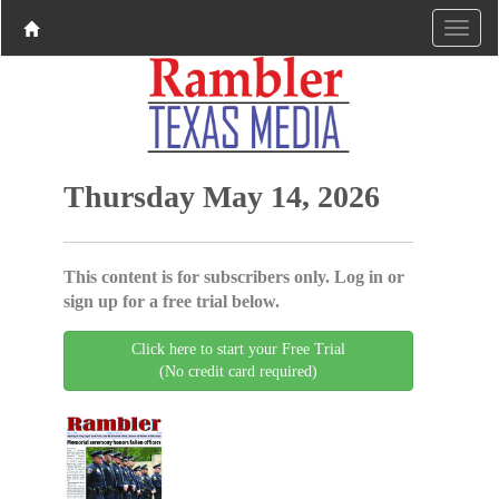
Thursday May 14, 2026
This content is for subscribers only. Log in or
sign up for a free trial below.
Click here to start your Free Trial
(No credit card required)