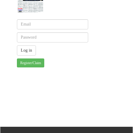
Register/Claim