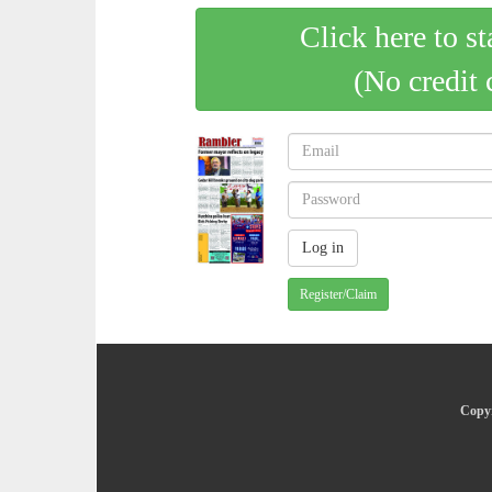
Click here to st
(No credit 
Register/Claim
Copyr