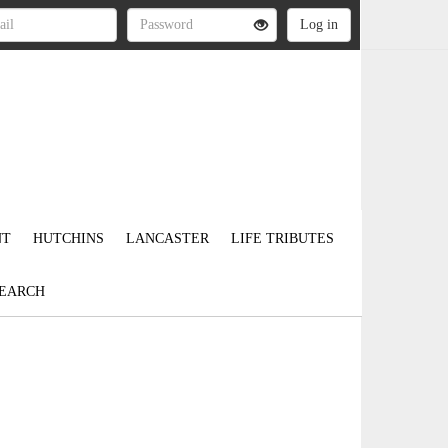
NT
HUTCHINS
LANCASTER
LIFE TRIBUTES
EARCH