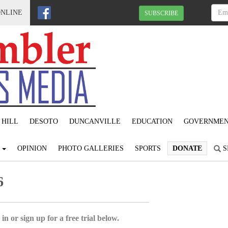
ONLINE
SUBSCRIBE
 HILL
DESOTO
DUNCANVILLE
EDUCATION
GOVERNME
S
OPINION
PHOTO GALLERIES
SPORTS
DONATE
S
6
in or sign up for a free trial below.