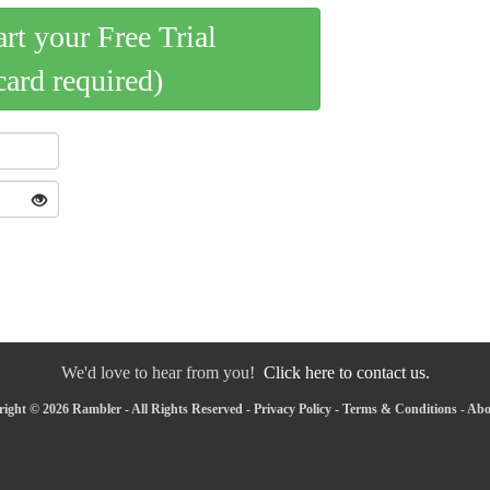
art your Free Trial
card required)
We'd love to hear from you!
Click here to contact us.
ight © 2026 Rambler - All Rights Reserved -
Privacy Policy
-
Terms & Conditions
-
Abo