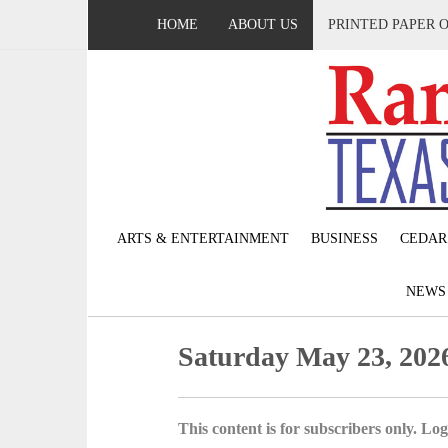
HOME
ABOUT US
PRINTED PAPER 
ARTS & ENTERTAINMENT
BUSINESS
CEDAR
NEW
Saturday May 23, 202
This content is for subscribers only. Log 