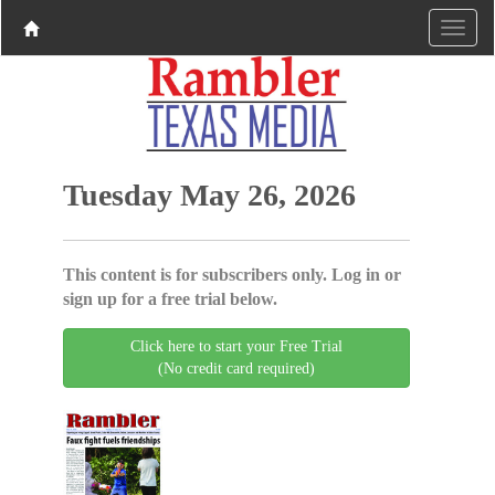
Tuesday May 26, 2026
This content is for subscribers only. Log in or
sign up for a free trial below.
Click here to start your Free Trial
(No credit card required)