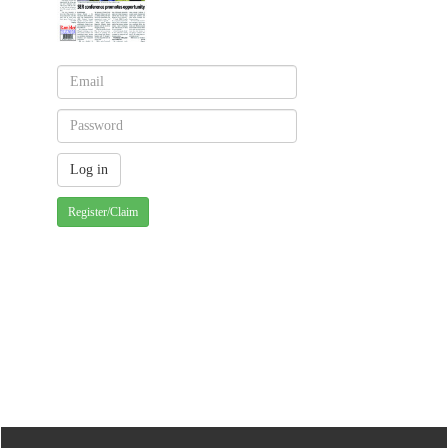
Register/Claim