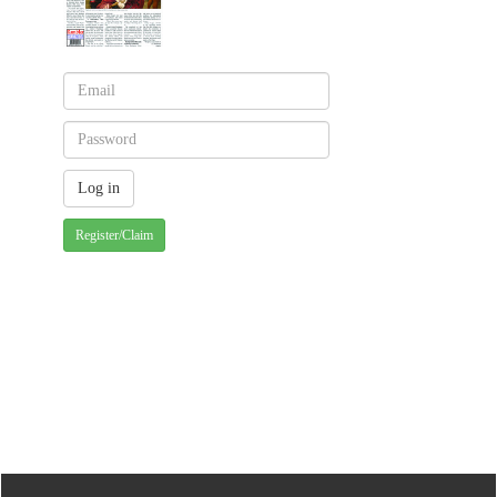
Register/Claim