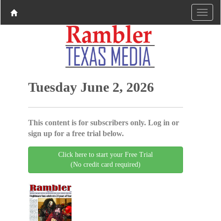
Tuesday June 2, 2026
This content is for subscribers only. Log in or
sign up for a free trial below.
Click here to start your Free Trial
(No credit card required)