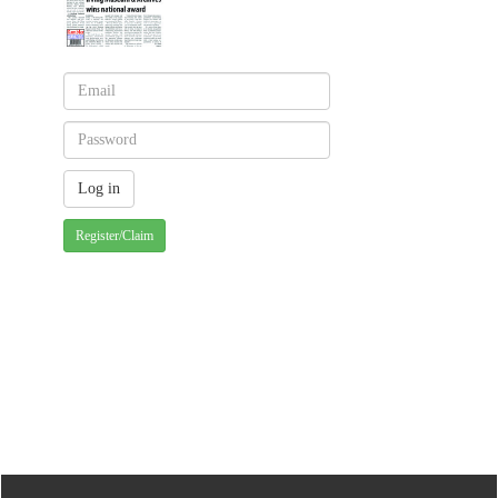
Register/Claim