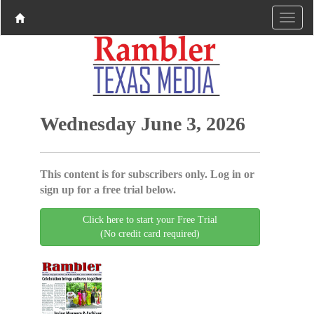
Wednesday June 3, 2026
This content is for subscribers only. Log in or
sign up for a free trial below.
Click here to start your Free Trial
(No credit card required)